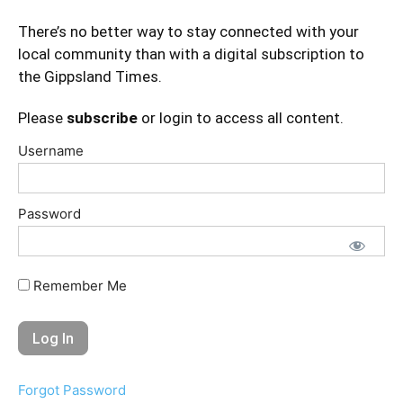
There’s no better way to stay connected with your
local community than with a digital subscription to
the Gippsland Times.
Please
subscribe
or login to access all content.
Username
Password
Remember Me
Forgot Password