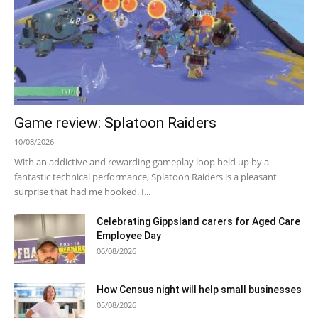
Game review: Splatoon Raiders
10/08/2026
With an addictive and rewarding gameplay loop held up by a
fantastic technical performance, Splatoon Raiders is a pleasant
surprise that had me hooked. I...
Celebrating Gippsland carers for Aged Care
Employee Day
06/08/2026
How Census night will help small businesses
05/08/2026