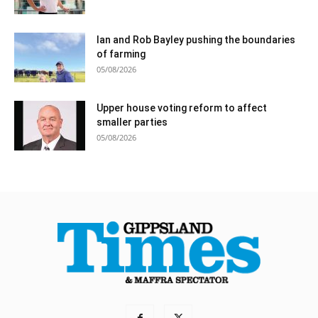
Ian and Rob Bayley pushing the boundaries
of farming
05/08/2026
Upper house voting reform to affect
smaller parties
05/08/2026