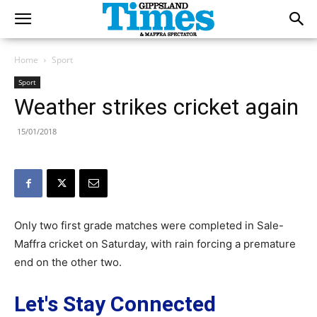
Home
Sport
Sport
Weather strikes cricket again
15/01/2018
Only two first grade matches were completed in Sale-
Maffra cricket on Saturday, with rain forcing a premature
end on the other two.
Let's Stay Connected