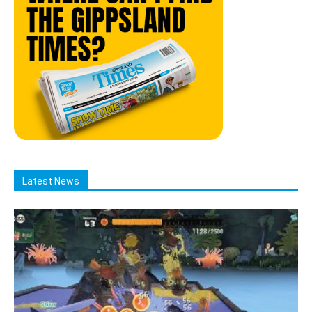
Latest News