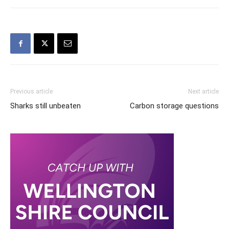
Previous article
Next article
Sharks still unbeaten
Carbon storage questions