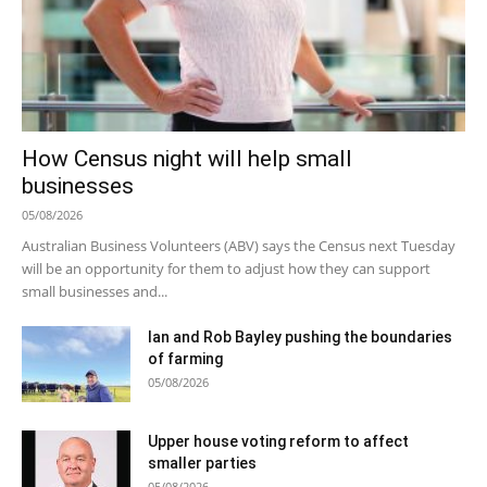
How Census night will help small
businesses
05/08/2026
Australian Business Volunteers (ABV) says the Census next Tuesday
will be an opportunity for them to adjust how they can support
small businesses and...
Ian and Rob Bayley pushing the boundaries
of farming
05/08/2026
Upper house voting reform to affect
smaller parties
05/08/2026