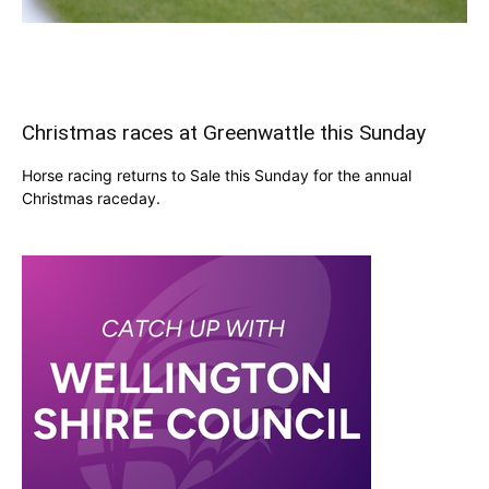
Christmas races at Greenwattle this Sunday
Horse racing returns to Sale this Sunday for the annual
Christmas raceday.