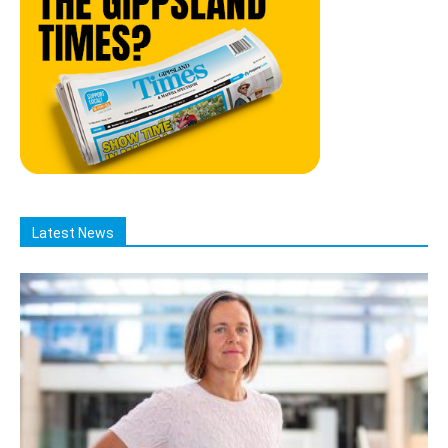
Latest News