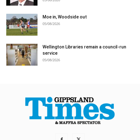
Moe in, Woodside out
05/08/2026
Wellington Libraries remain a council-run
service
05/08/2026