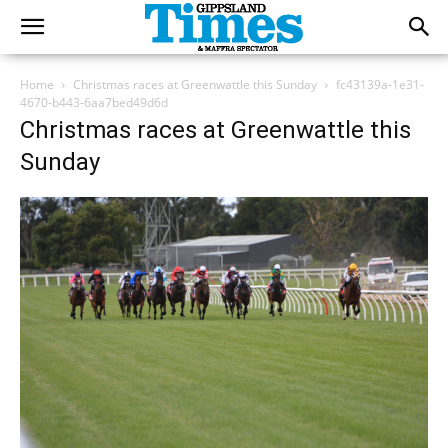
Home
Christmas races at Greenwattle this Sunday
fc43139a-1e31-
4670-b443-6aa7bed49d6d
Christmas races at Greenwattle this
Sunday