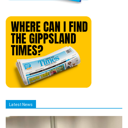
Latest News