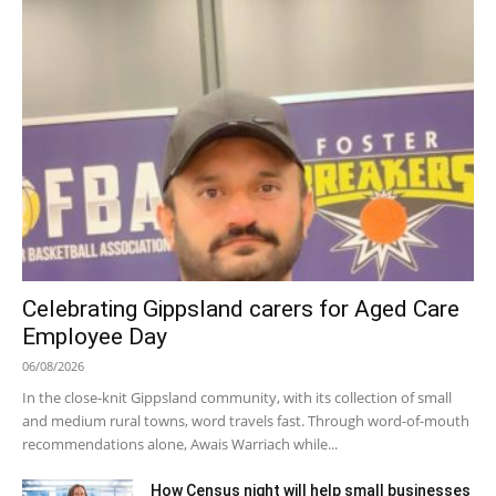
Celebrating Gippsland carers for Aged Care
Employee Day
06/08/2026
In the close-knit Gippsland community, with its collection of small
and medium rural towns, word travels fast. Through word-of-mouth
recommendations alone, Awais Warriach while...
How Census night will help small businesses