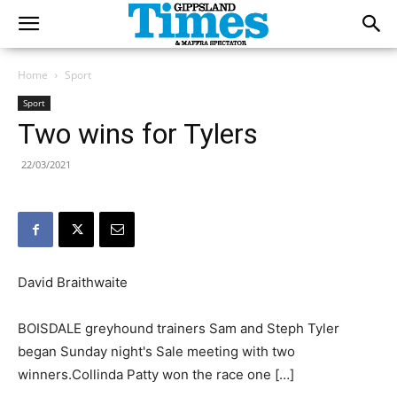
Home
Sport
Sport
Two wins for Tylers
22/03/2021
David Braithwaite
BOISDALE greyhound trainers Sam and Steph Tyler
began Sunday night's Sale meeting with two
winners.Collinda Patty won the race one […]