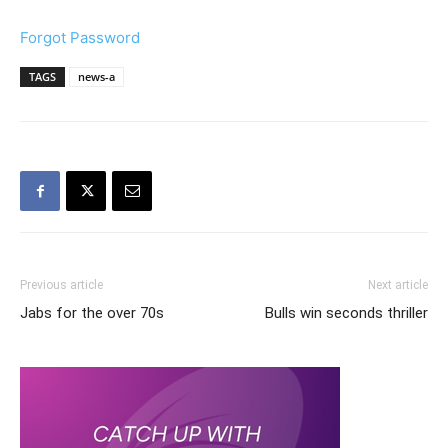
Forgot Password
TAGS
news-a
Previous article
Next article
Jabs for the over 70s
Bulls win seconds thriller