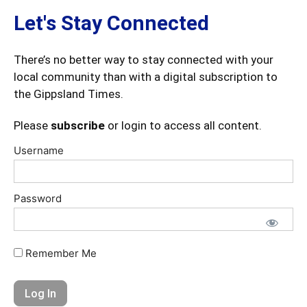
Let's Stay Connected
There’s no better way to stay connected with your
local community than with a digital subscription to
the Gippsland Times.
Please
subscribe
or login to access all content.
Username
Password
Remember Me