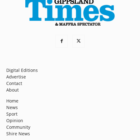
Digital Editions
Advertise
Contact
About
Home
News
Sport
Opinion
Community
Shire News