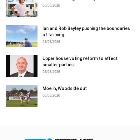
05/08/2026
Ian and Rob Bayley pushing the boundaries
of farming
05/08/2026
Upper house voting reform to affect
smaller parties
05/08/2026
Moe in, Woodside out
05/08/2026