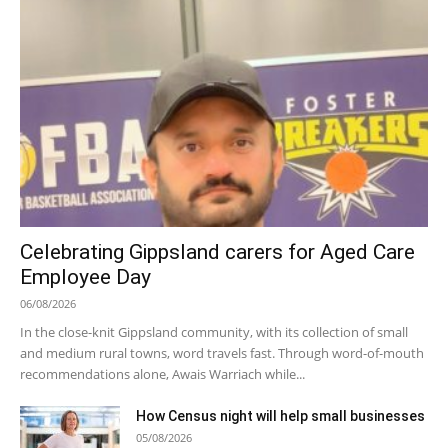
Celebrating Gippsland carers for Aged Care
Employee Day
06/08/2026
In the close-knit Gippsland community, with its collection of small
and medium rural towns, word travels fast. Through word-of-mouth
recommendations alone, Awais Warriach while...
How Census night will help small businesses
05/08/2026