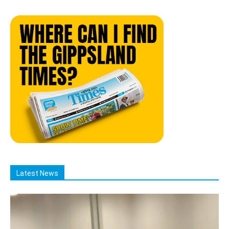
Latest News