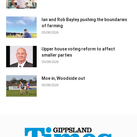
Ian and Rob Bayley pushing the boundaries
of farming
05/08/2026
Upper house voting reform to affect
smaller parties
05/08/2026
Moe in, Woodside out
05/08/2026