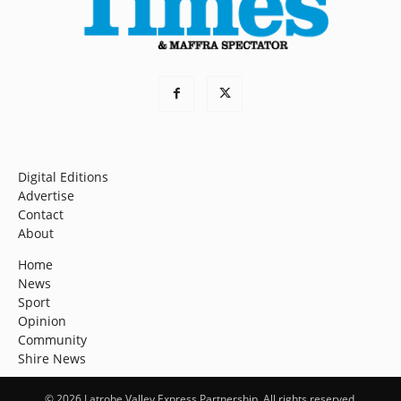
Digital Editions
Advertise
Contact
About
Home
News
Sport
Opinion
Community
Shire News
© 2026 Latrobe Valley Express Partnership. All rights reserved.