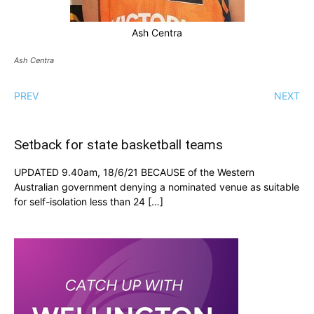
Ash Centra
Ash Centra
PREV
NEXT
Setback for state basketball teams
UPDATED 9.40am, 18/6/21 BECAUSE of the Western
Australian government denying a nominated venue as suitable
for self-isolation less than 24 […]