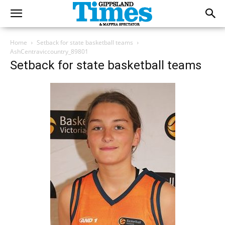
Home
Setback for state basketball teams
AshCentraviccountry_89801
Setback for state basketball teams