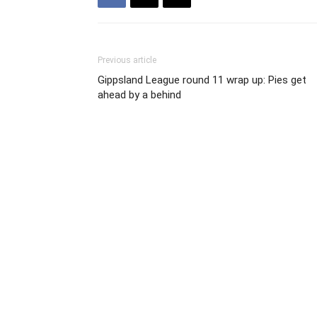
Previous article
Gippsland League round 11 wrap up: Pies get
ahead by a behind