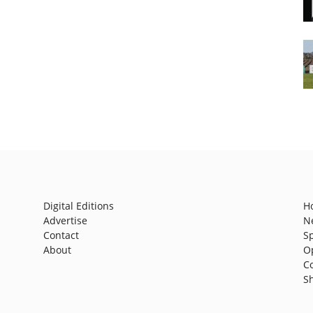
Digital Editions
H
Advertise
N
Contact
S
About
O
C
S