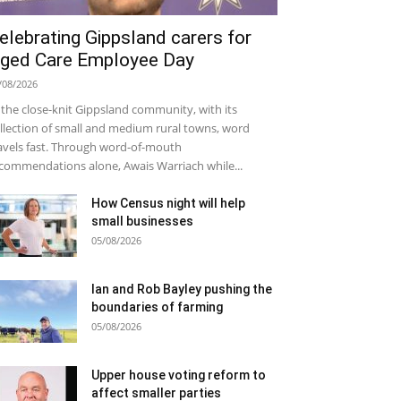
elebrating Gippsland carers for
ged Care Employee Day
/08/2026
 the close-knit Gippsland community, with its
llection of small and medium rural towns, word
avels fast. Through word-of-mouth
commendations alone, Awais Warriach while...
How Census night will help
small businesses
05/08/2026
Ian and Rob Bayley pushing the
boundaries of farming
05/08/2026
Upper house voting reform to
affect smaller parties