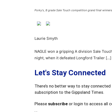
Porky's, B grade Sale Touch competition grand final winner
Laurie Smyth
NAGLE won a gripping A division Sale Touch
night, when it defeated Longford Trailer […]
Let's Stay Connected
There’s no better way to stay connected 
subscription to the Gippsland Times.
Please
subscribe
or login to access all 