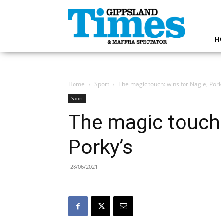
Gippsland
Times
H
Home
Sport
The magic touch: wins for Nagle, Pork
Sport
The magic touch:
Porky’s
28/06/2021