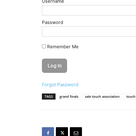
Username
Password
Remember Me
Forgot Password
TAGS
grand finals
sale touch association
touch 