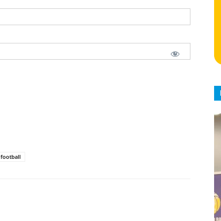
football