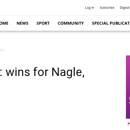
Log In
Subscribe
Digital
OME
NEWS
SPORT
COMMUNITY
SPECIAL PUBLICA
y’s
 wins for Nagle,