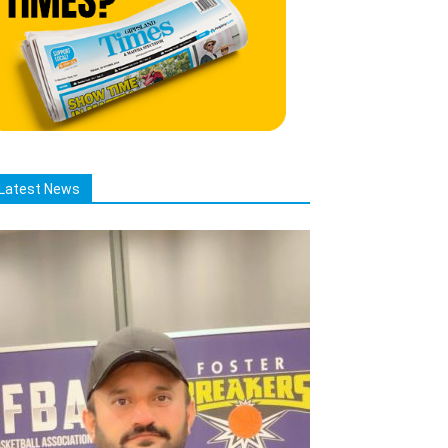
Latest News