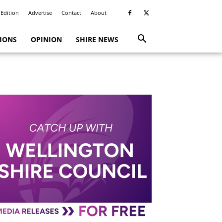
 Edition
Advertise
Contact
About
TIONS
OPINION
SHIRE NEWS