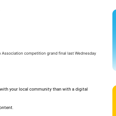
s
 Association competition grand final last Wednesday
with your local community than with a digital
content.