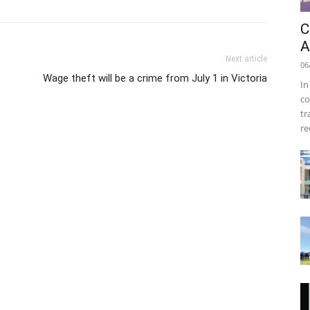
C
A
Next article
06
Wage theft will be a crime from July 1 in Victoria
In
co
tr
re