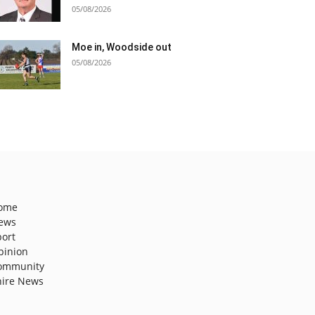
05/08/2026
Moe in, Woodside out
05/08/2026
ome
ews
port
pinion
ommunity
hire News