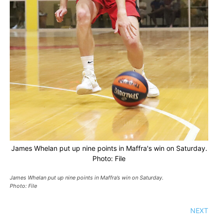
James Whelan put up nine points in Maffra's win on Saturday.
Photo: File
James Whelan put up nine points in Maffra’s win on Saturday.
Photo: File
NEXT