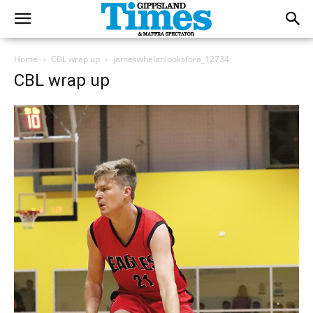
Home
CBL wrap up
jameswhelanlooksfora_12734
CBL wrap up