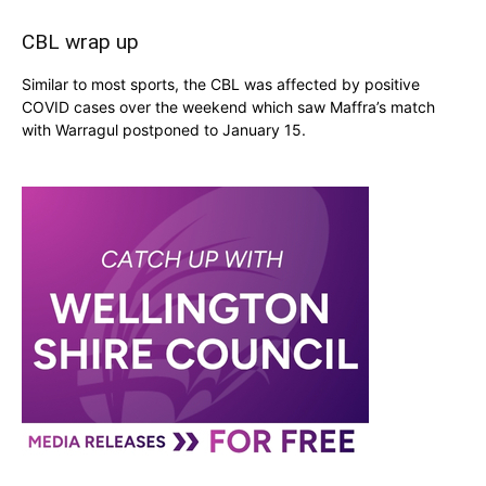
CBL wrap up
Similar to most sports, the CBL was affected by positive
COVID cases over the weekend which saw Maffra’s match
with Warragul postponed to January 15.