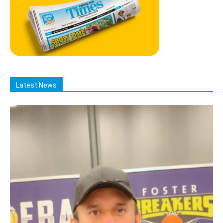
Latest News