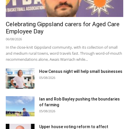
Celebrating Gippsland carers for Aged Care
Employee Day
06/08/2026
In the close-knit Gippsland community, with its collection of small
and medium rural towns, word travels fast. Through word-of-mouth
recommendations alone, Awais Warriach while...
How Census night will help small businesses
05/08/2026
Ian and Rob Bayley pushing the boundaries
of farming
05/08/2026
Upper house voting reform to affect