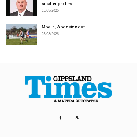
smaller parties
05/08/2026
Moe in, Woodside out
05/08/2026