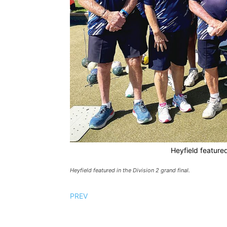
Heyfield featured
Heyfield featured in the Division 2 grand final.
PREV