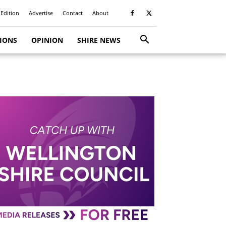
 Edition
Advertise
Contact
About
TIONS
OPINION
SHIRE NEWS