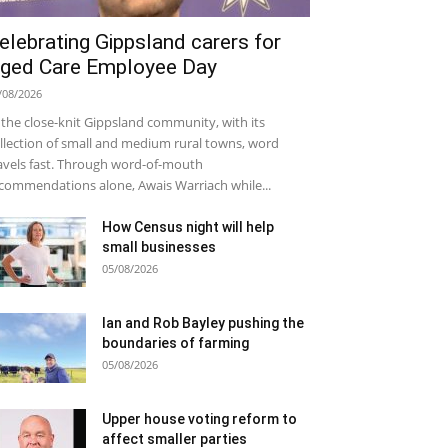
elebrating Gippsland carers for
ged Care Employee Day
/08/2026
 the close-knit Gippsland community, with its
llection of small and medium rural towns, word
avels fast. Through word-of-mouth
commendations alone, Awais Warriach while...
How Census night will help
small businesses
05/08/2026
Ian and Rob Bayley pushing the
boundaries of farming
05/08/2026
Upper house voting reform to
affect smaller parties