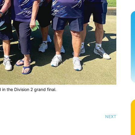
 in the Division 2 grand final.
NEXT