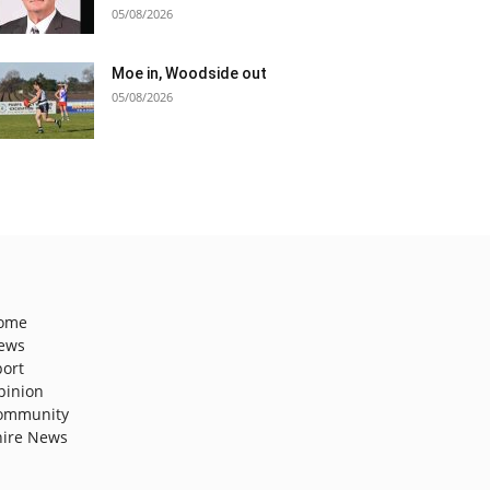
05/08/2026
Moe in, Woodside out
05/08/2026
ome
ews
port
pinion
ommunity
hire News