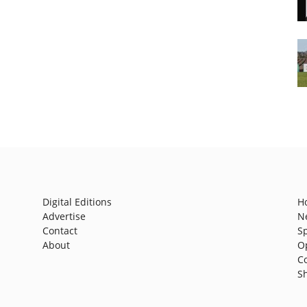
Digital Editions
H
Advertise
N
Contact
S
About
O
C
S