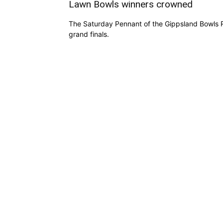
Lawn Bowls winners crowned
The Saturday Pennant of the Gippsland Bowls R
grand finals.