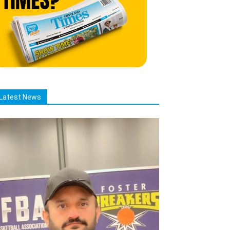
Latest News