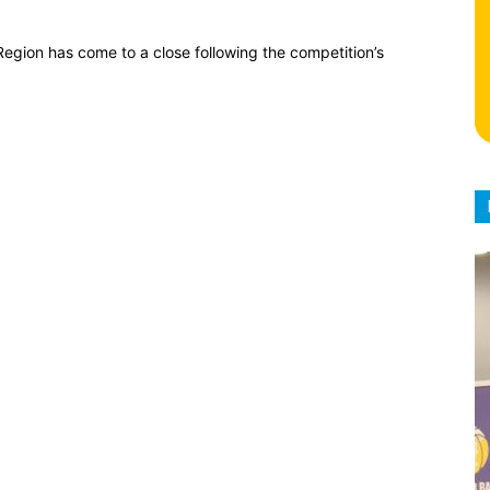
egion has come to a close following the competition’s