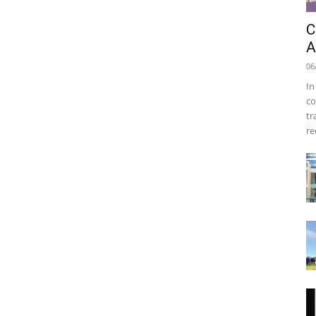
C
A
06
In
co
tr
re