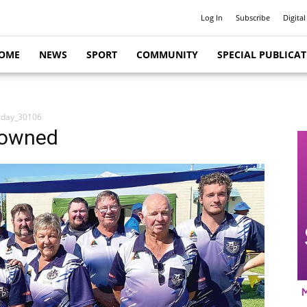
Log In
Subscribe
Digital
OME
NEWS
SPORT
COMMUNITY
SPECIAL PUBLICA
rday_30106
rowned