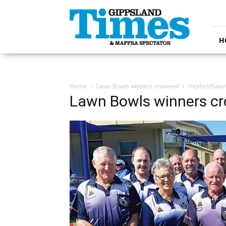
Gippsland
Times
H
Home
Lawn Bowls winners crowned
HeyfieldSatu
Lawn Bowls winners c