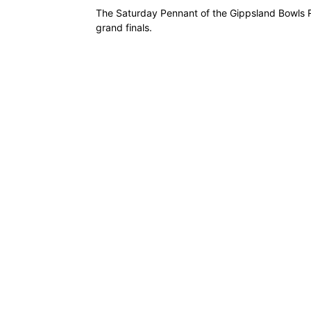
The Saturday Pennant of the Gippsland Bowls R
grand finals.