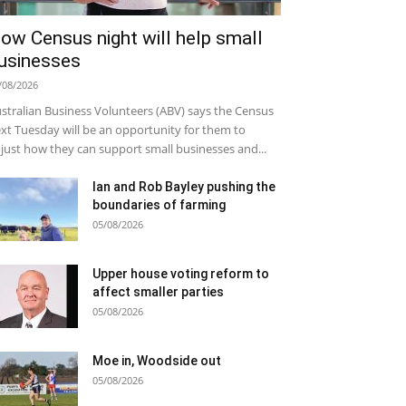
ow Census night will help small
usinesses
/08/2026
stralian Business Volunteers (ABV) says the Census
xt Tuesday will be an opportunity for them to
just how they can support small businesses and...
Ian and Rob Bayley pushing the
boundaries of farming
05/08/2026
Upper house voting reform to
affect smaller parties
05/08/2026
Moe in, Woodside out
05/08/2026