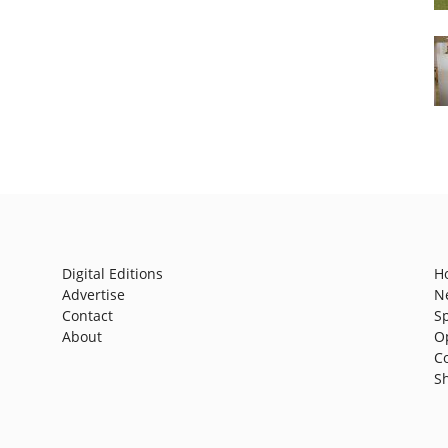
Digital Editions
H
Advertise
N
Contact
S
About
O
C
S