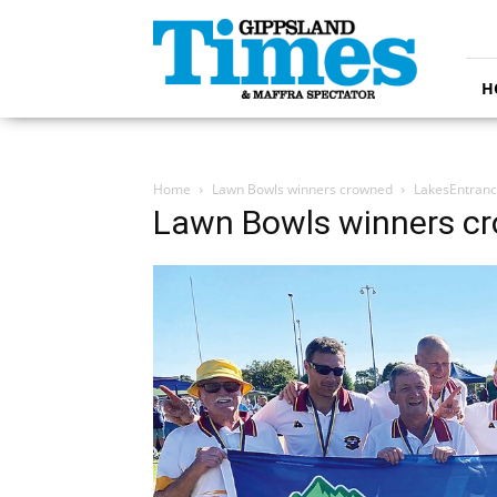
Gippsland
Times
H
Home
Lawn Bowls winners crowned
LakesEntran
Lawn Bowls winners c