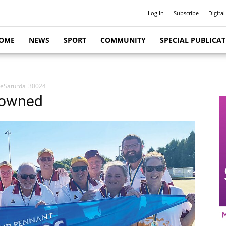
Log In
Subscribe
Digital
OME
NEWS
SPORT
COMMUNITY
SPECIAL PUBLICA
ceSaturda_30024
rowned