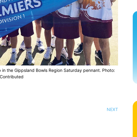
p in the Gippsland Bowls Region Saturday pennant. Photo:
Contributed
NEXT