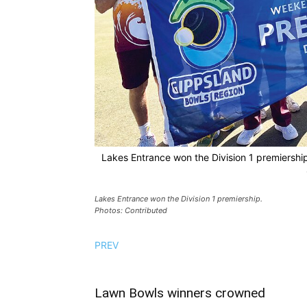
Lakes Entrance won the Division 1 premiershi
Lakes Entrance won the Division 1 premiership.
Photos: Contributed
PREV
Lawn Bowls winners crowned