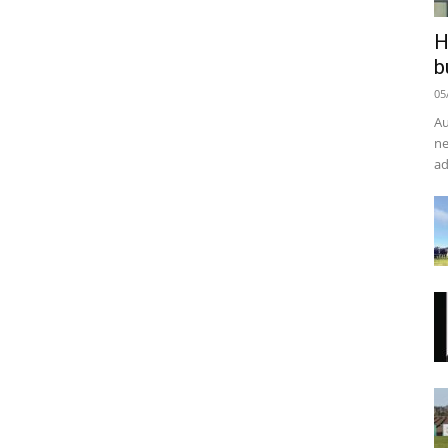
H
b
05
Au
ne
ad