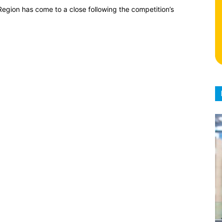
egion has come to a close following the competition’s