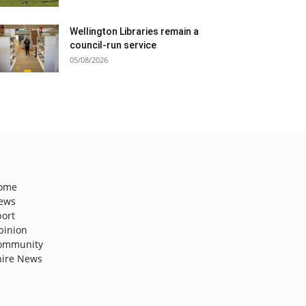
Wellington Libraries remain a
council-run service
05/08/2026
ome
ews
port
pinion
ommunity
hire News