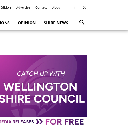
 Edition
Advertise
Contact
About
TIONS
OPINION
SHIRE NEWS