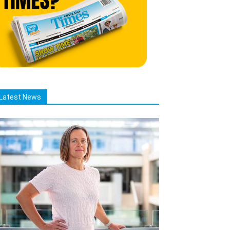
Latest News