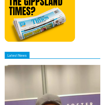
Latest News