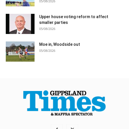
05/08/2026
Upper house voting reform to affect
smaller parties
05/08/2026
Moe in, Woodside out
05/08/2026