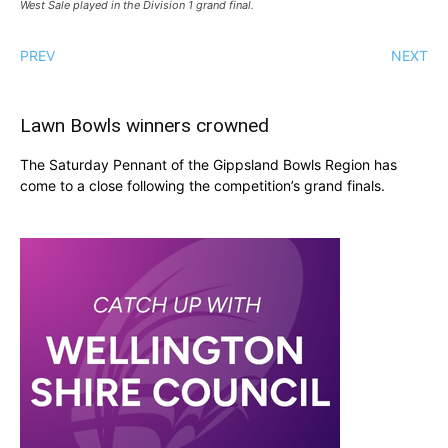
West Sale played in the Division 1 grand final.
PREV
NEXT
Lawn Bowls winners crowned
The Saturday Pennant of the Gippsland Bowls Region has
come to a close following the competition’s grand finals.