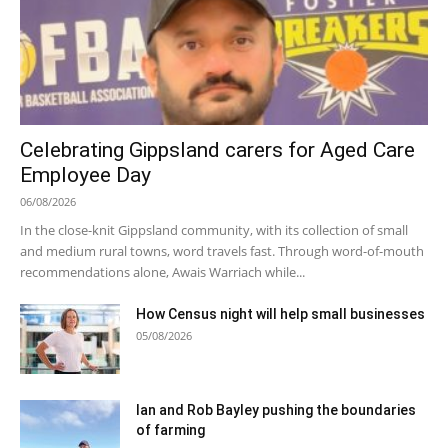
Celebrating Gippsland carers for Aged Care
Employee Day
06/08/2026
In the close-knit Gippsland community, with its collection of small
and medium rural towns, word travels fast. Through word-of-mouth
recommendations alone, Awais Warriach while...
How Census night will help small businesses
05/08/2026
Ian and Rob Bayley pushing the boundaries
of farming