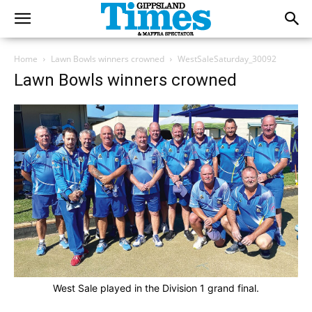
Home
Lawn Bowls winners crowned
WestSaleSaturday_30092
Lawn Bowls winners crowned
West Sale played in the Division 1 grand final.