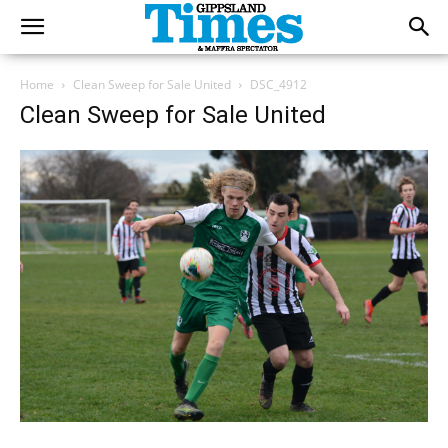
Home
Clean Sweep for Sale United
DSC_4912
Clean Sweep for Sale United