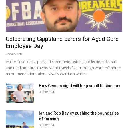
Celebrating Gippsland carers for Aged Care
Employee Day
06/08/2026
In the close-knit Gippsland community, with its collection of small
and medium rural towns, word travels fast. Through word-of-mouth
recommendations alone, Awais Warriach while...
How Census night will help small businesses
05/08/2026
Ian and Rob Bayley pushing the boundaries
of farming
05/08/2026