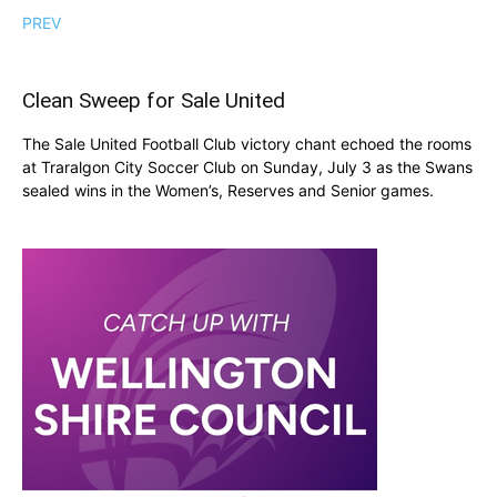
PREV
Clean Sweep for Sale United
The Sale United Football Club victory chant echoed the rooms
at Traralgon City Soccer Club on Sunday, July 3 as the Swans
sealed wins in the Women’s, Reserves and Senior games.