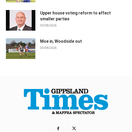
Upper house voting reform to affect
smaller parties
05/08/2026
Moe in, Woodside out
05/08/2026