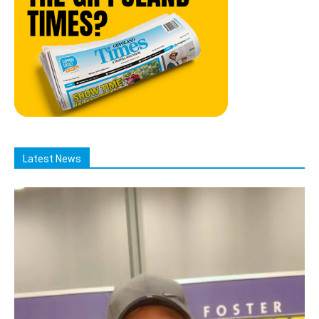
Latest News