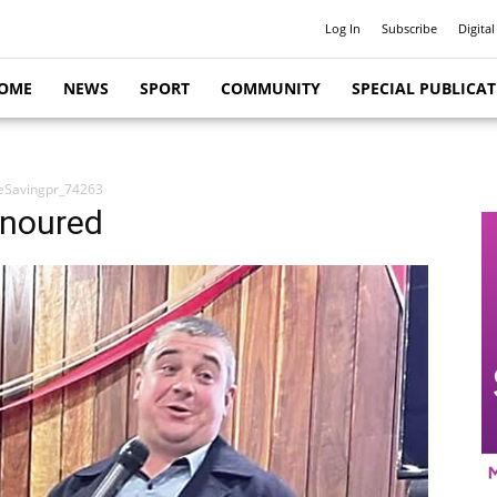
Log In
Subscribe
Digital
OME
NEWS
SPORT
COMMUNITY
SPECIAL PUBLICA
feSavingpr_74263
onoured