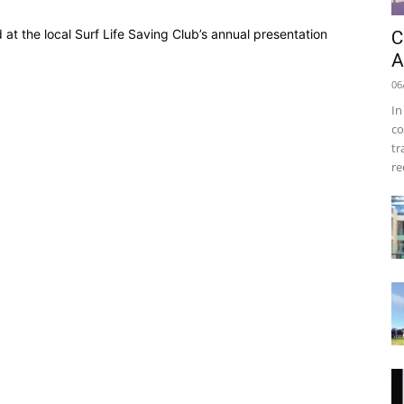
at the local Surf Life Saving Club’s annual presentation
C
A
06
In
co
tr
re