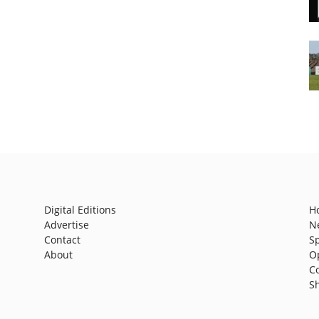
Digital Editions
H
Advertise
N
Contact
S
About
O
C
S