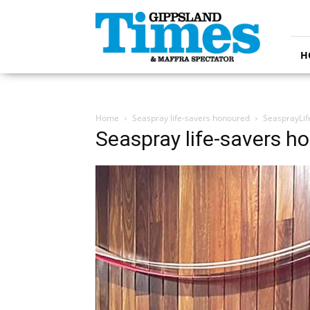
Gippsland
Times
H
Home
Seaspray life-savers honoured
SeasprayLi
Seaspray life-savers h