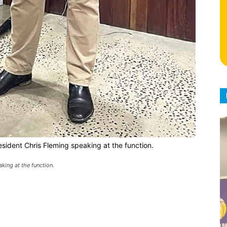
sident Chris Fleming speaking at the function.
king at the function.