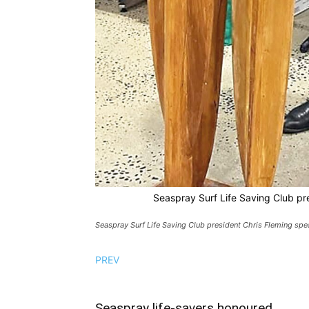
Seaspray Surf Life Saving Club pre
Seaspray Surf Life Saving Club president Chris Fleming spea
PREV
Seaspray life-savers honoured