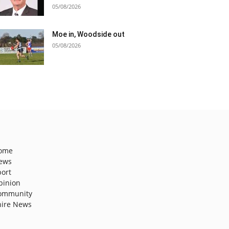
05/08/2026
Moe in, Woodside out
05/08/2026
ome
ews
port
pinion
ommunity
hire News