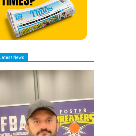
Latest News