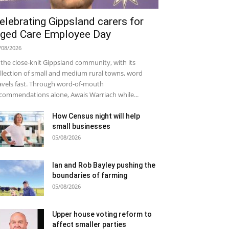
elebrating Gippsland carers for
ged Care Employee Day
/08/2026
 the close-knit Gippsland community, with its
llection of small and medium rural towns, word
avels fast. Through word-of-mouth
commendations alone, Awais Warriach while...
How Census night will help
small businesses
05/08/2026
Ian and Rob Bayley pushing the
boundaries of farming
05/08/2026
Upper house voting reform to
affect smaller parties