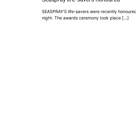
SEASPRAY’S life-savers were recently honoured 
night. The awards ceremony took place […]