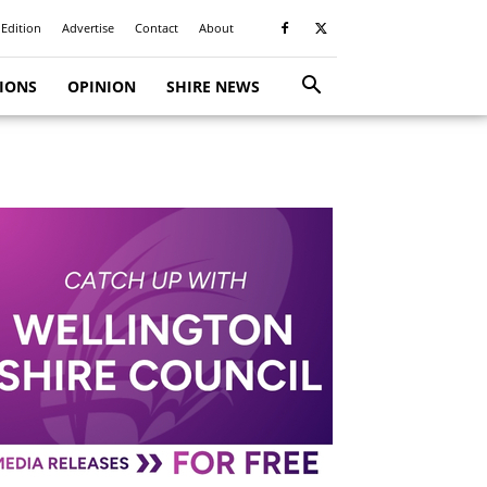
 Edition
Advertise
Contact
About
TIONS
OPINION
SHIRE NEWS