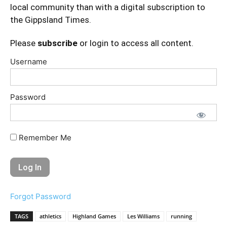
local community than with a digital subscription to
the Gippsland Times.
Please
subscribe
or login to access all content.
Username
Password
Remember Me
Forgot Password
TAGS
athletics
Highland Games
Les Williams
running