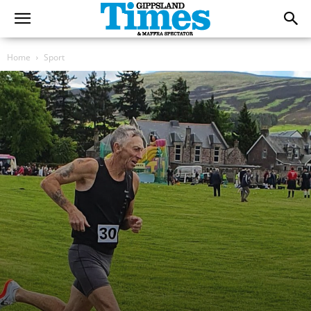
Home
Sport