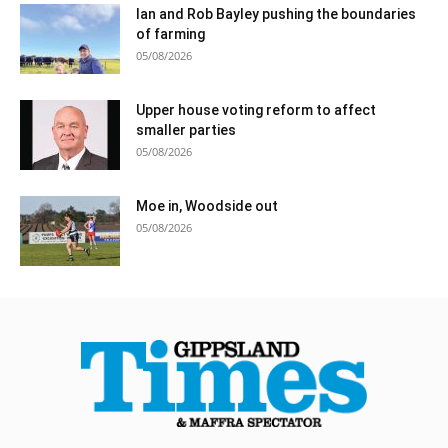
Ian and Rob Bayley pushing the boundaries
of farming
05/08/2026
Upper house voting reform to affect
smaller parties
05/08/2026
Moe in, Woodside out
05/08/2026