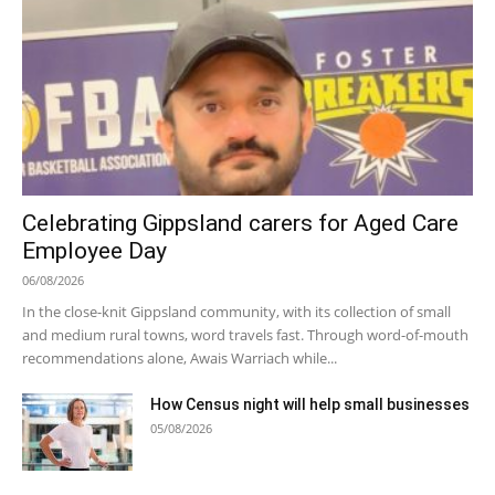
Celebrating Gippsland carers for Aged Care
Employee Day
06/08/2026
In the close-knit Gippsland community, with its collection of small
and medium rural towns, word travels fast. Through word-of-mouth
recommendations alone, Awais Warriach while...
How Census night will help small businesses
05/08/2026