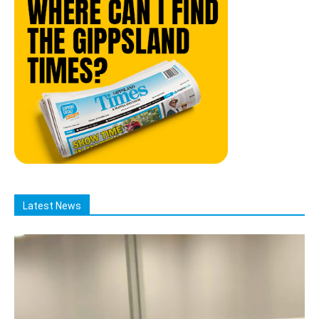
Latest News