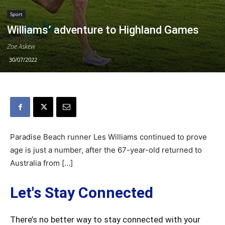
Sport
Williams’ adventure to Highland Games
Zoe Askew
30/07/2022
Paradise Beach runner Les Williams continued to prove
age is just a number, after the 67-year-old returned to
Australia from […]
Let's Stay Connected
There’s no better way to stay connected with your