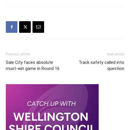
Previous article
Next article
Sale City faces absolute
Track safety called into
must-win game in Round 16
question