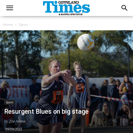
Home
Sport
Sport
Resurgent Blues on big stage
by Zoe Askew
09/09/2022