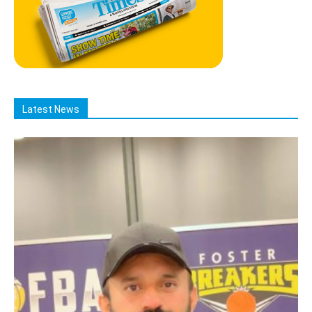
Latest News