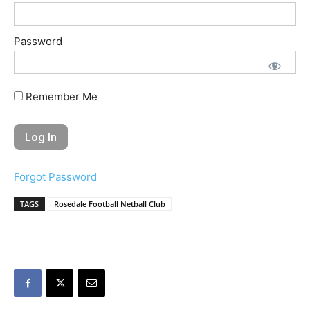
Password
Remember Me
Forgot Password
TAGS
Rosedale Football Netball Club