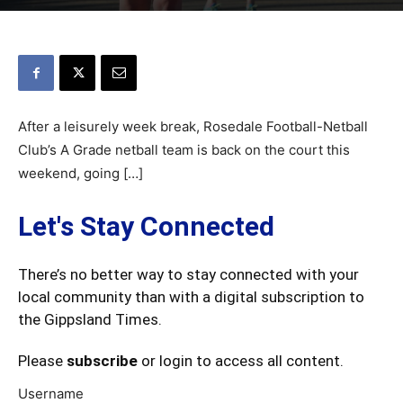
After a leisurely week break, Rosedale Football-Netball
Club’s A Grade netball team is back on the court this
weekend, going […]
Let's Stay Connected
There’s no better way to stay connected with your
local community than with a digital subscription to
the Gippsland Times.
Please
subscribe
or login to access all content.
Username