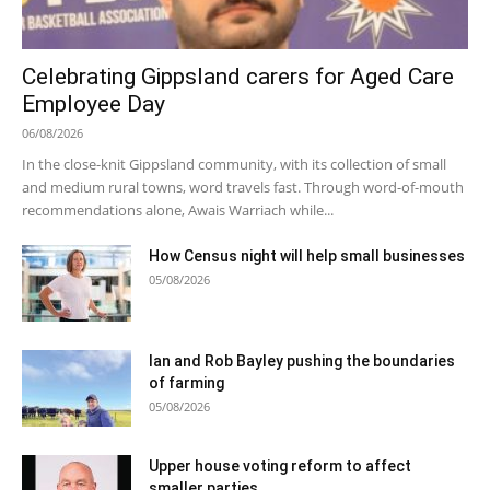
Celebrating Gippsland carers for Aged Care
Employee Day
06/08/2026
In the close-knit Gippsland community, with its collection of small
and medium rural towns, word travels fast. Through word-of-mouth
recommendations alone, Awais Warriach while...
How Census night will help small businesses
05/08/2026
Ian and Rob Bayley pushing the boundaries
of farming
05/08/2026
Upper house voting reform to affect
smaller parties