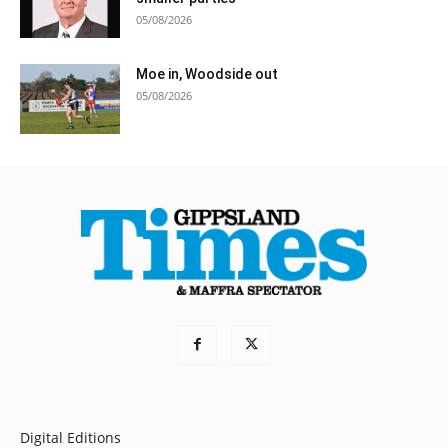
05/08/2026
Moe in, Woodside out
05/08/2026
Digital Editions