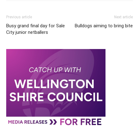
Previous article
Next article
Busy grand final day for Sale
Bulldogs aiming to bring bite
City junior netballers