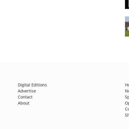
Digital Editions
H
Advertise
N
Contact
S
About
O
C
S