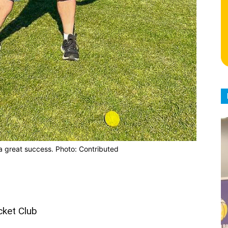
 great success. Photo: Contributed
cket Club