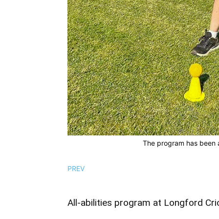
The program has been a
PREV
All-abilities program at Longford Cri