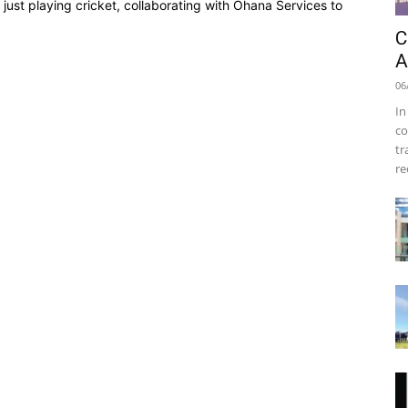
just playing cricket, collaborating with Ohana Services to
C
A
06
In
co
tr
re