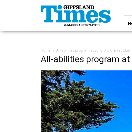
Gippsland
Times
H
Home
All-abilities program at Longford Cricket Club
All-abilities program a