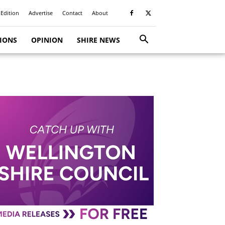
 Edition
Advertise
Contact
About
TIONS
OPINION
SHIRE NEWS