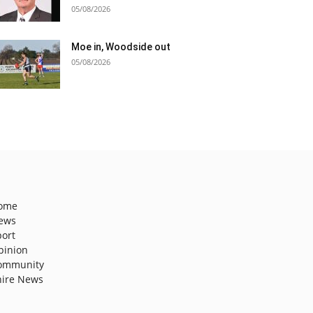
05/08/2026
Moe in, Woodside out
05/08/2026
ome
ews
port
pinion
ommunity
hire News