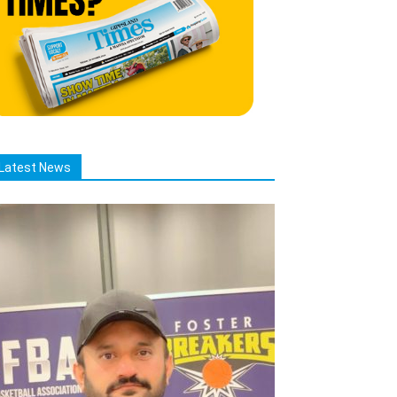
Latest News