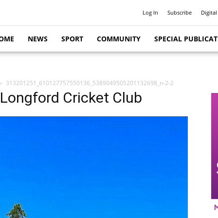
Log In
Subscribe
Digital
OME
NEWS
SPORT
COMMUNITY
SPECIAL PUBLICA
313201251_610127757550136_5389049505201132698_n-2-2
t Longford Cricket Club