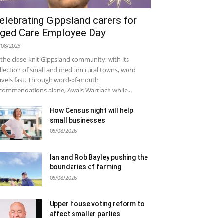
elebrating Gippsland carers for
ged Care Employee Day
/08/2026
 the close-knit Gippsland community, with its
llection of small and medium rural towns, word
avels fast. Through word-of-mouth
commendations alone, Awais Warriach while...
How Census night will help
small businesses
05/08/2026
Ian and Rob Bayley pushing the
boundaries of farming
05/08/2026
Upper house voting reform to
affect smaller parties