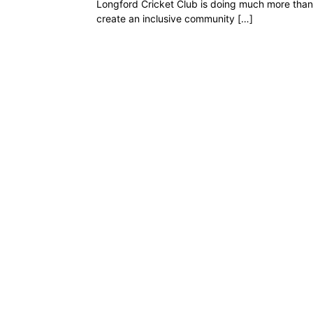
Longford Cricket Club is doing much more than 
create an inclusive community […]