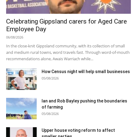
Celebrating Gippsland carers for Aged Care
Employee Day
06/08/2026
In the close-knit Gippsland community, with its collection of small
and medium rural towns, word travels fast. Through word-of-mouth
recommendations alone, Awais Warriach while...
How Census night will help small businesses
05/08/2026
Ian and Rob Bayley pushing the boundaries
of farming
05/08/2026
Upper house voting reform to affect
smaller parties