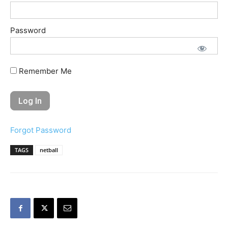
Password
Remember Me
Forgot Password
TAGS
netball