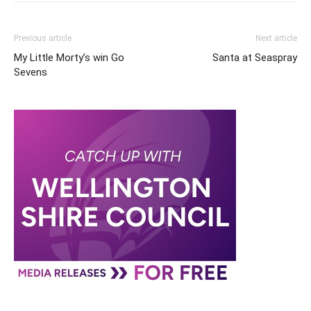
Previous article
Next article
My Little Morty’s win Go
Santa at Seaspray
Sevens