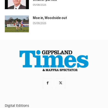
05/08/2026
Moe in, Woodside out
05/08/2026
Digital Editions