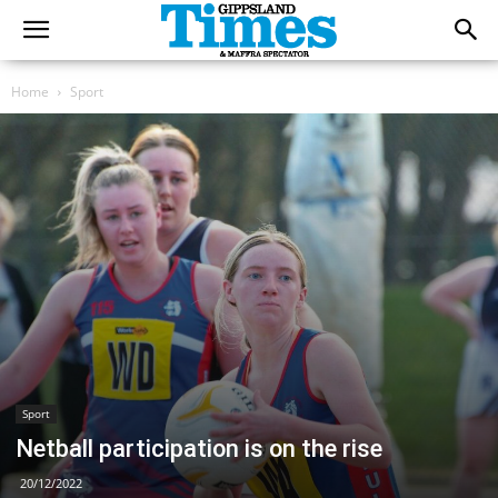
Home
Sport
Sport
Netball participation is on the rise
20/12/2022