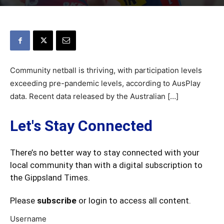
Community netball is thriving, with participation levels
exceeding pre-pandemic levels, according to AusPlay
data. Recent data released by the Australian […]
Let's Stay Connected
There’s no better way to stay connected with your
local community than with a digital subscription to
the Gippsland Times.
Please
subscribe
or login to access all content.
Username