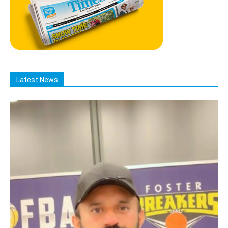
Latest News