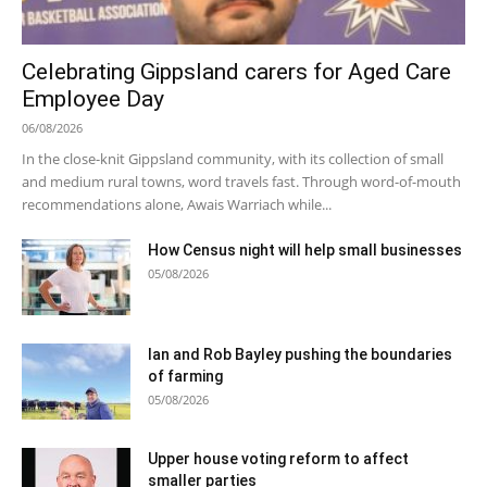
Celebrating Gippsland carers for Aged Care
Employee Day
06/08/2026
In the close-knit Gippsland community, with its collection of small
and medium rural towns, word travels fast. Through word-of-mouth
recommendations alone, Awais Warriach while...
How Census night will help small businesses
05/08/2026
Ian and Rob Bayley pushing the boundaries
of farming
05/08/2026
Upper house voting reform to affect
smaller parties