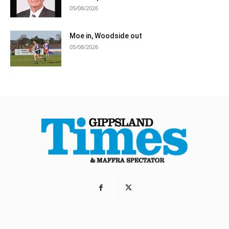
05/08/2026
Moe in, Woodside out
05/08/2026