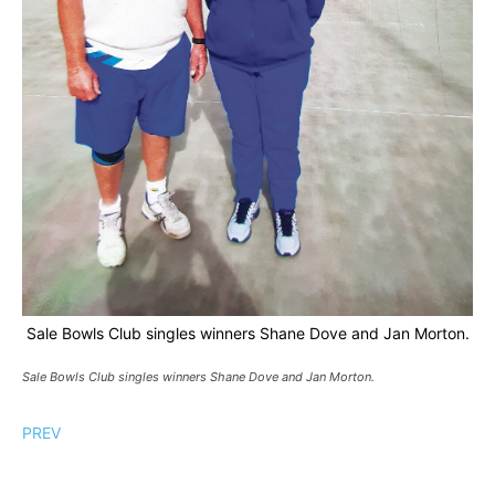
Sale Bowls Club singles winners Shane Dove and Jan Morton.
Sale Bowls Club singles winners Shane Dove and Jan Morton.
PREV