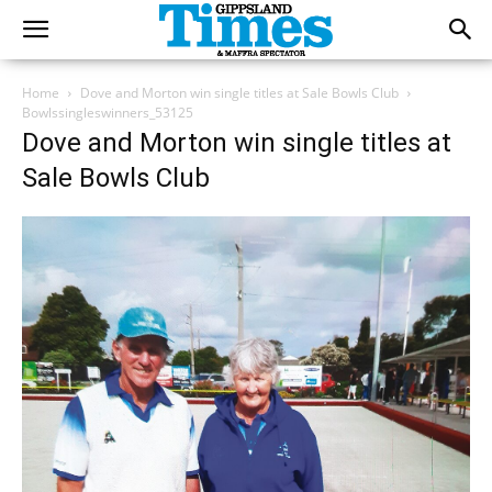
Home
Dove and Morton win single titles at Sale Bowls Club
Bowlssingleswinners_53125
Dove and Morton win single titles at
Sale Bowls Club