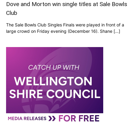
Dove and Morton win single titles at Sale Bowls
Club
The Sale Bowls Club Singles Finals were played in front of a
large crowd on Friday evening (December 16). Shane […]