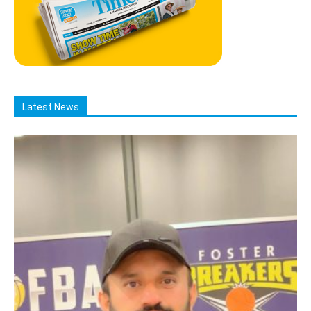
Latest News