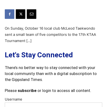
On Sunday, October 16 local club McLeod Taekwondo
sent a small team of five competitors to the 17th KTAA
Tournament […]
Let's Stay Connected
There’s no better way to stay connected with your
local community than with a digital subscription to
the Gippsland Times.
Please
subscribe
or login to access all content.
Username