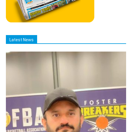
Latest News