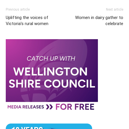
Previous article
Next article
Uplifting the voices of
Women in dairy gather to
Victoria’s rural women
celebrate