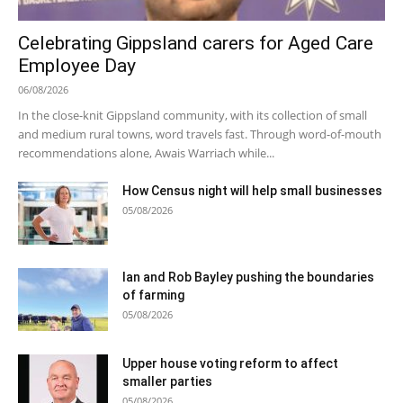
Celebrating Gippsland carers for Aged Care
Employee Day
06/08/2026
In the close-knit Gippsland community, with its collection of small
and medium rural towns, word travels fast. Through word-of-mouth
recommendations alone, Awais Warriach while...
How Census night will help small businesses
05/08/2026
Ian and Rob Bayley pushing the boundaries
of farming
05/08/2026
Upper house voting reform to affect
smaller parties
05/08/2026