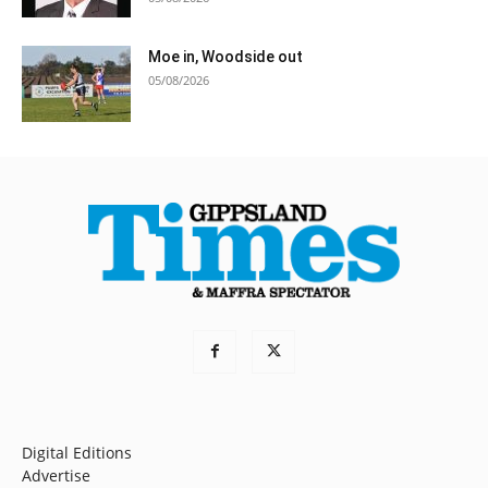
Moe in, Woodside out
05/08/2026
Digital Editions
Advertise