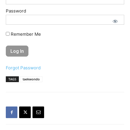
Password
Remember Me
Forgot Password
TAGS
taekwondo