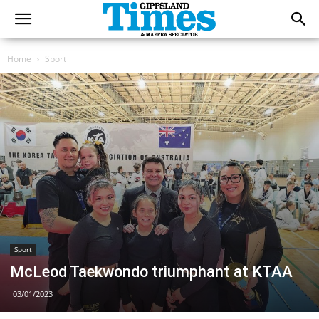
Home
Sport
Sport
McLeod Taekwondo triumphant at KTAA
03/01/2023