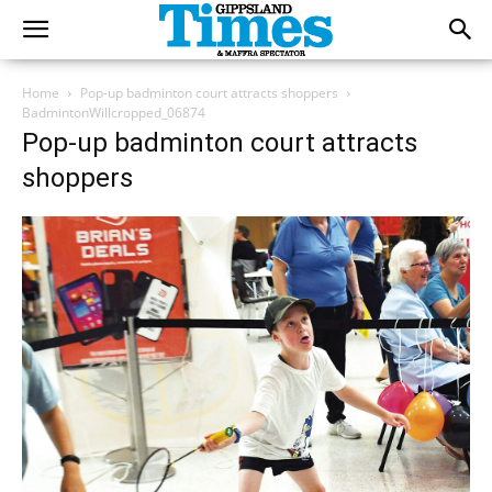
Home
Pop-up badminton court attracts shoppers
BadmintonWillcropped_06874
Pop-up badminton court attracts
shoppers