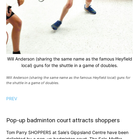
Will Anderson (sharing the same name as the famous Heyfield
local) guns for the shuttle in a game of doubles.
Will Anderson (sharing the same name as the famous Heyfield local) guns for
the shuttle in a game of doubles.
PREV
Pop-up badminton court attracts shoppers
Tom Parry SHOPPERS at Sale’s Gippsland Centre have been
delighted by a pop-up badminton court. The Sale-Maffra