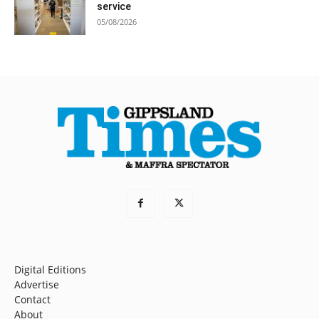
service
05/08/2026
Digital Editions
Advertise
Contact
About