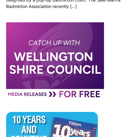
Badminton Association recently […]