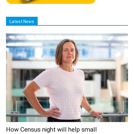
Latest News
How Census night will help small