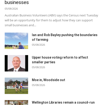
businesses
05/08/2026
Australian Business Volunteers (ABV) says the Census next Tuesday
will be an opportunity for them to adjust how they can support
small businesses and...
Ian and Rob Bayley pushing the boundaries
of farming
05/08/2026
Upper house voting reform to affect
smaller parties
05/08/2026
Moe in, Woodside out
05/08/2026
Wellington Libraries remain a council-run