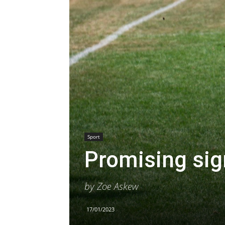
Sport
Promising sig
by Zoe Askew
17/01/2023