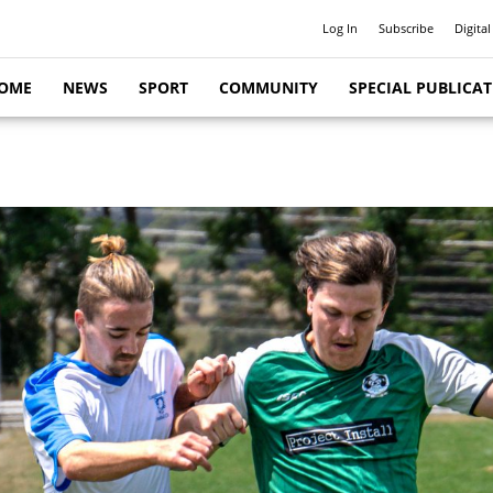
Log In
Subscribe
Digital
OME
NEWS
SPORT
COMMUNITY
SPECIAL PUBLICA