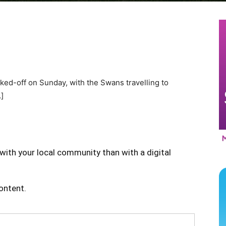
ked-off on Sunday, with the Swans travelling to
]
with your local community than with a digital
content.