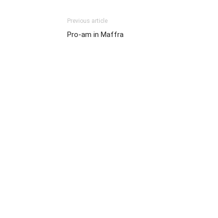
Previous article
Pro-am in Maffra