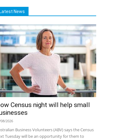
Latest News
ow Census night will help small
usinesses
/08/2026
stralian Business Volunteers (ABV) says the Census
xt Tuesday will be an opportunity for them to