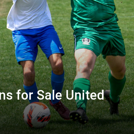
ns for Sale United