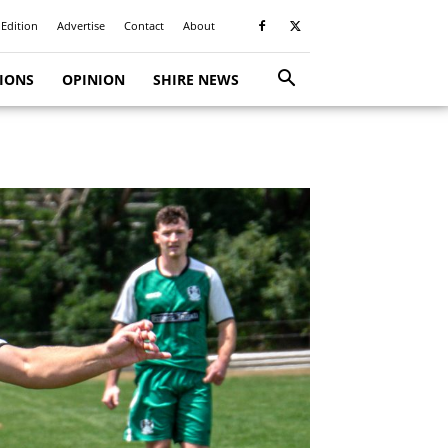
 Edition
Advertise
Contact
About
TIONS
OPINION
SHIRE NEWS