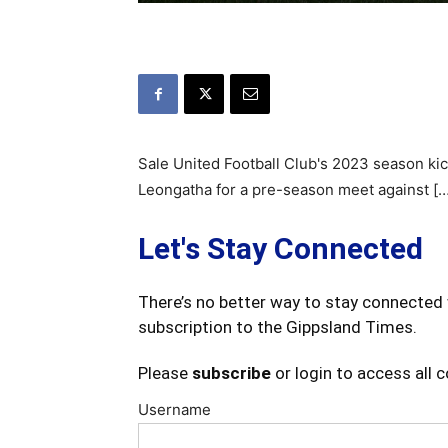
Sale United Football Club's 2023 season kic
Leongatha for a pre-season meet against […
Let's Stay Connected
There’s no better way to stay connected 
subscription to the Gippsland Times.
Please
subscribe
or login to access all 
Username