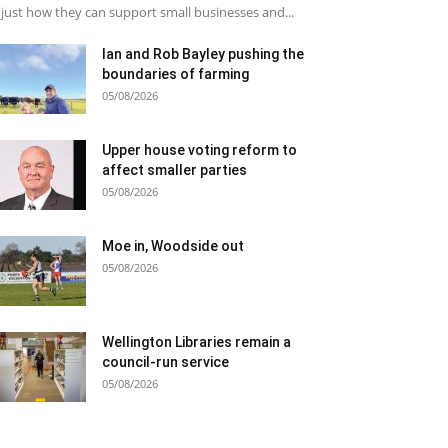
just how they can support small businesses and...
Ian and Rob Bayley pushing the
boundaries of farming
05/08/2026
Upper house voting reform to
affect smaller parties
05/08/2026
Moe in, Woodside out
05/08/2026
Wellington Libraries remain a
council-run service
05/08/2026