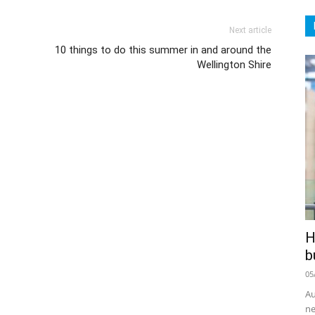
Next article
10 things to do this summer in and around the
Wellington Shire
H
b
05
Au
ne