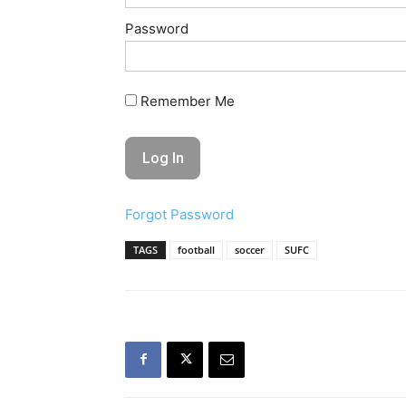
Password
Remember Me
Forgot Password
TAGS
football
soccer
SUFC