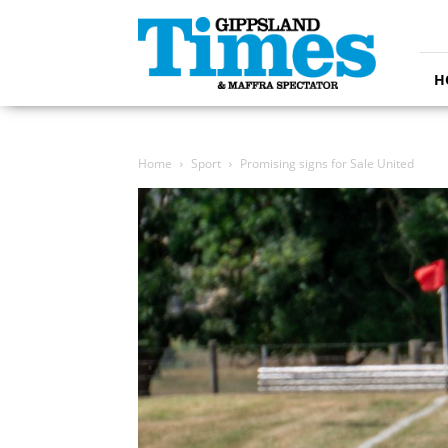
Gippsland
Times
H
Home
Sport
Promising signs for Sale United