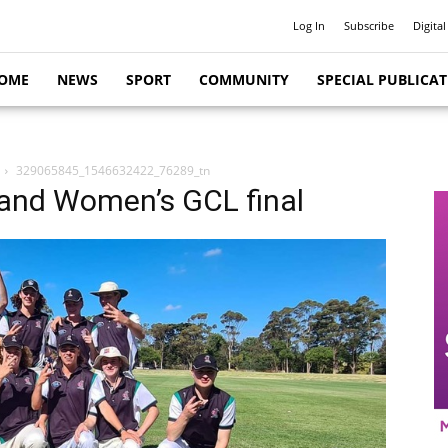
Log In
Subscribe
Digital
OME
NEWS
SPORT
COMMUNITY
SPECIAL PUBLICA
329065845_1546632422_76289_tn
and Women’s GCL final