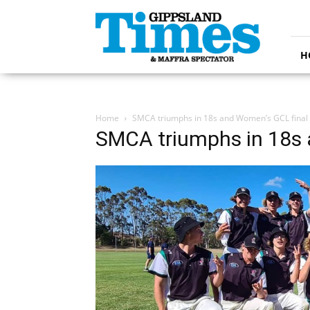
Gippsland
Times
H
Home
SMCA triumphs in 18s and Women’s GCL final
SMCA triumphs in 18s 