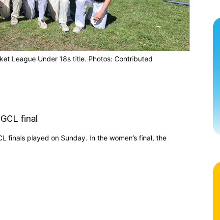
ket League Under 18s title. Photos: Contributed
GCL final
 finals played on Sunday. In the women’s final, the