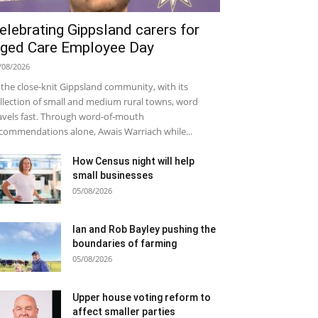
elebrating Gippsland carers for
ged Care Employee Day
/08/2026
 the close-knit Gippsland community, with its
llection of small and medium rural towns, word
avels fast. Through word-of-mouth
commendations alone, Awais Warriach while...
How Census night will help
small businesses
05/08/2026
Ian and Rob Bayley pushing the
boundaries of farming
05/08/2026
Upper house voting reform to
affect smaller parties