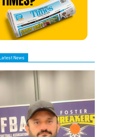
Latest News