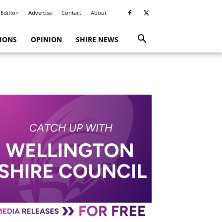
 Edition
Advertise
Contact
About
TIONS
OPINION
SHIRE NEWS