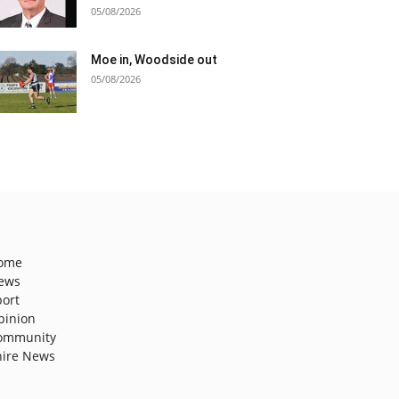
05/08/2026
Moe in, Woodside out
05/08/2026
ome
ews
port
pinion
ommunity
hire News