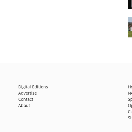
Digital Editions
H
Advertise
N
Contact
S
About
O
C
S