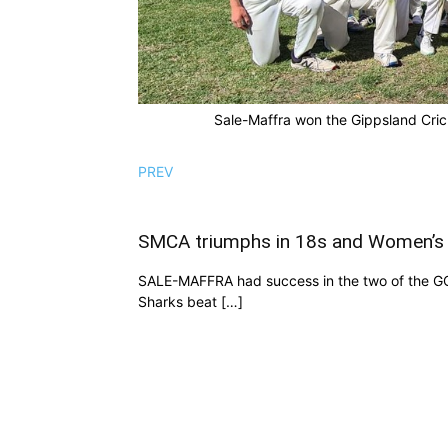
Sale-Maffra won the Gippsland Cric
PREV
SMCA triumphs in 18s and Women’s 
SALE-MAFFRA had success in the two of the GCL
Sharks beat […]