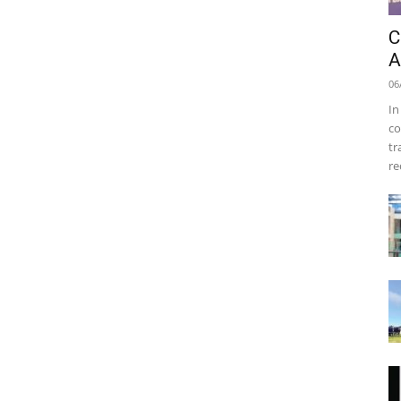
C
A
06
In
co
tr
re