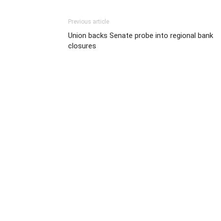
Previous article
Union backs Senate probe into regional bank
closures