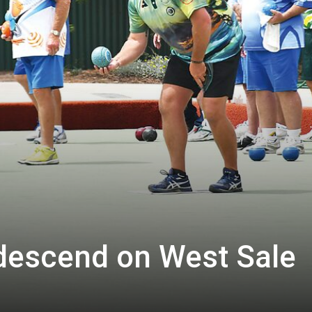
descend on West Sale