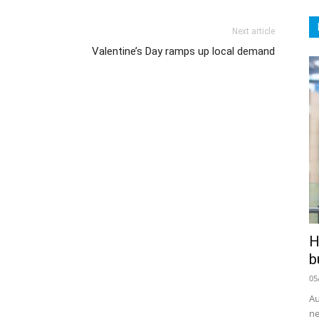
Next article
Valentine’s Day ramps up local demand
H
b
05
Au
ne