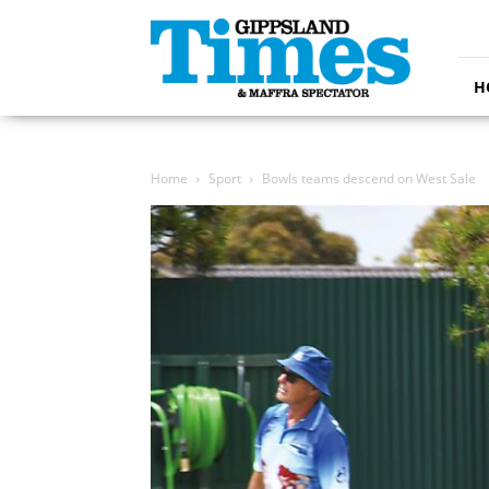
Gippsland
Times
H
Home
Sport
Bowls teams descend on West Sale