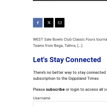
WEST Sale Bowls Club Classic Fours tourna
Teams from Bega, Tathra, […]
Let's Stay Connected
There’s no better way to stay connected 
subscription to the Gippsland Times.
Please
subscribe
or login to access all 
Username