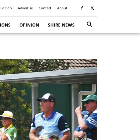
 Edition
Advertise
Contact
About
TIONS
OPINION
SHIRE NEWS