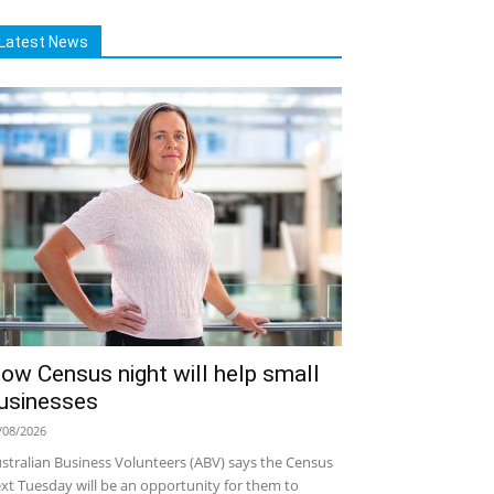
Latest News
ow Census night will help small
usinesses
/08/2026
stralian Business Volunteers (ABV) says the Census
xt Tuesday will be an opportunity for them to