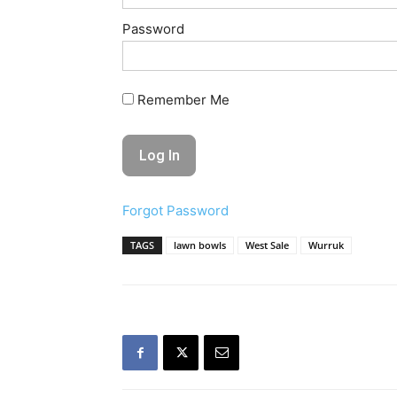
Password
Remember Me
Forgot Password
TAGS
lawn bowls
West Sale
Wurruk