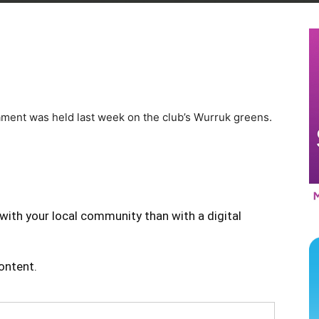
ment was held last week on the club’s Wurruk greens.
with your local community than with a digital
content.