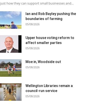
just how they can support small businesses and...
Ian and Rob Bayley pushing the
boundaries of farming
05/08/2026
Upper house voting reform to
affect smaller parties
05/08/2026
Moe in, Woodside out
05/08/2026
Wellington Libraries remain a
council-run service
05/08/2026