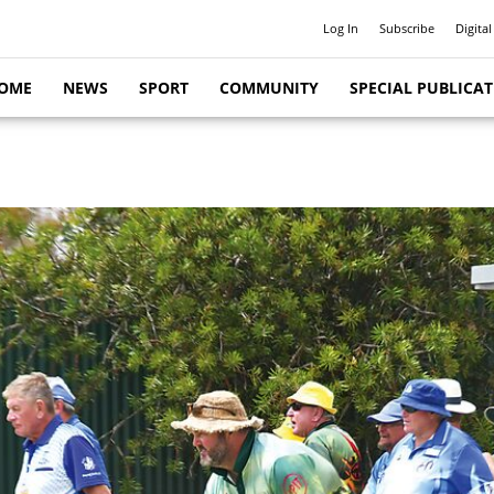
Log In
Subscribe
Digital
OME
NEWS
SPORT
COMMUNITY
SPECIAL PUBLICA