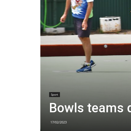
Sport
Bowls teams 
17/02/2023