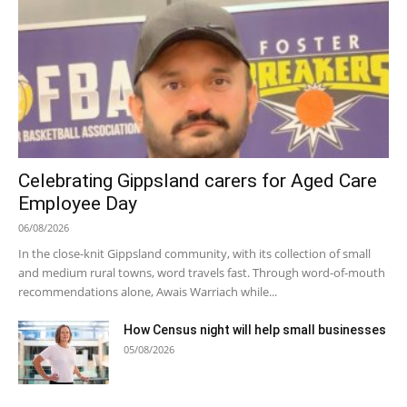
Celebrating Gippsland carers for Aged Care
Employee Day
06/08/2026
In the close-knit Gippsland community, with its collection of small
and medium rural towns, word travels fast. Through word-of-mouth
recommendations alone, Awais Warriach while...
How Census night will help small businesses
05/08/2026