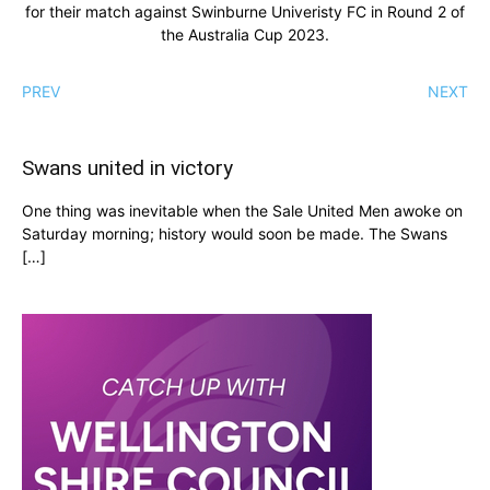
for their match against Swinburne Univeristy FC in Round 2 of
the Australia Cup 2023.
PREV
NEXT
Swans united in victory
One thing was inevitable when the Sale United Men awoke on
Saturday morning; history would soon be made. The Swans
[…]