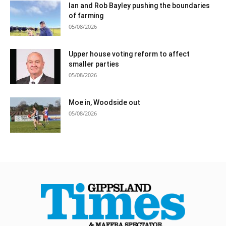
Ian and Rob Bayley pushing the boundaries
of farming
05/08/2026
Upper house voting reform to affect
smaller parties
05/08/2026
Moe in, Woodside out
05/08/2026