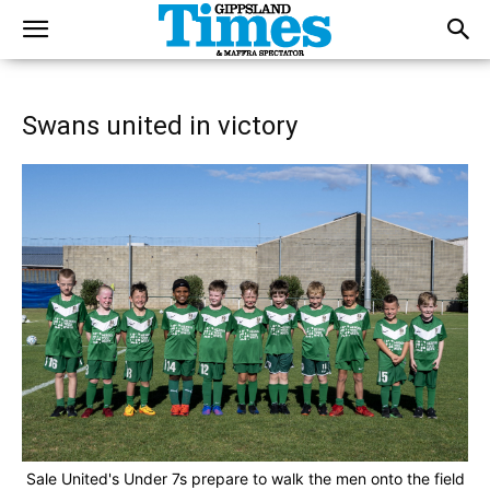
Swans united in victory
Sale United's Under 7s prepare to walk the men onto the field