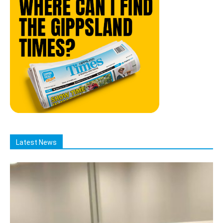
Latest News