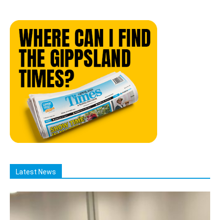
Latest News