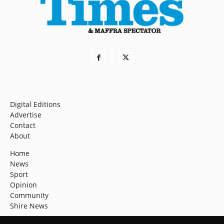
Digital Editions
Advertise
Contact
About
Home
News
Sport
Opinion
Community
Shire News