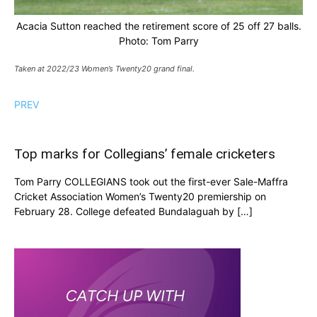
Acacia Sutton reached the retirement score of 25 off 27 balls.
Photo: Tom Parry
Taken at 2022/23 Women’s Twenty20 grand final.
PREV
Top marks for Collegians’ female cricketers
Tom Parry COLLEGIANS took out the first-ever Sale-Maffra
Cricket Association Women’s Twenty20 premiership on
February 28. College defeated Bundalaguah by […]