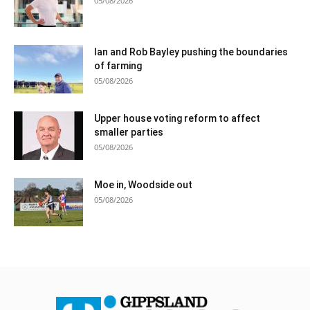
05/08/2026
Ian and Rob Bayley pushing the boundaries
of farming
05/08/2026
Upper house voting reform to affect
smaller parties
05/08/2026
Moe in, Woodside out
05/08/2026