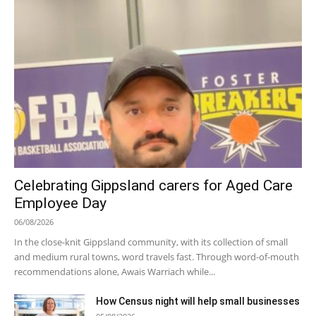
Celebrating Gippsland carers for Aged Care
Employee Day
06/08/2026
In the close-knit Gippsland community, with its collection of small
and medium rural towns, word travels fast. Through word-of-mouth
recommendations alone, Awais Warriach while...
How Census night will help small businesses