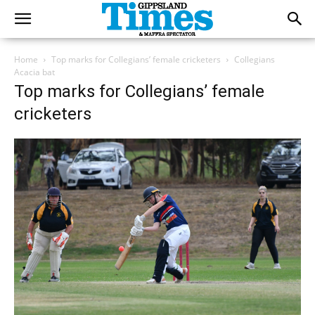
Home
Top marks for Collegians’ female cricketers
Collegians
Acacia bat
Top marks for Collegians’ female
cricketers