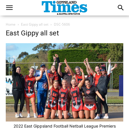
Home
East Gippy all set
DSC-5606
East Gippy all set
2022 East Gippsland Football Netball League Premiers