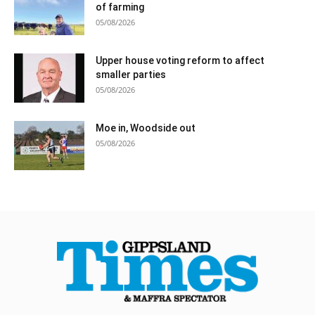
of farming
05/08/2026
Upper house voting reform to affect
smaller parties
05/08/2026
Moe in, Woodside out
05/08/2026