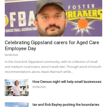
Celebrating Gippsland carers for Aged Care
Employee Day
06/08/2026
In the close-knit Gippsland community, with its collection of small
and medium rural towns, word travels fast. Through word-of-mouth
recommendations alone, Awais Warriach while...
How Census night will help small businesses
05/08/2026
Ian and Rob Bayley pushing the boundaries