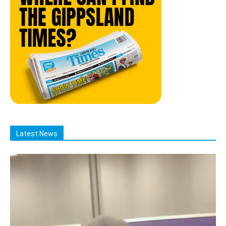
Latest News