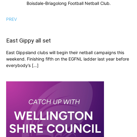
Boisdale-Briagolong Football Netball Club.
PREV
East Gippy all set
East Gippsland clubs will begin their netball campaigns this
weekend. Finishing fifth on the EGFNL ladder last year before
everybody’s […]