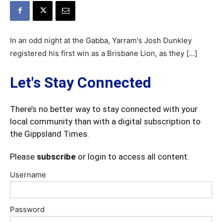
In an odd night at the Gabba, Yarram's Josh Dunkley
registered his first win as a Brisbane Lion, as they […]
Let's Stay Connected
There’s no better way to stay connected with your
local community than with a digital subscription to
the Gippsland Times.
Please
subscribe
or login to access all content.
Username
Password