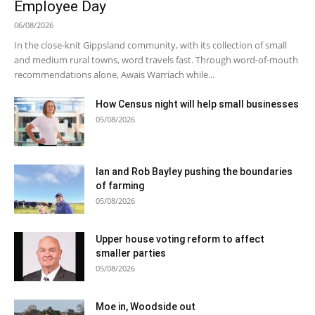
Employee Day
06/08/2026
In the close-knit Gippsland community, with its collection of small
and medium rural towns, word travels fast. Through word-of-mouth
recommendations alone, Awais Warriach while...
How Census night will help small businesses
05/08/2026
Ian and Rob Bayley pushing the boundaries
of farming
05/08/2026
Upper house voting reform to affect
smaller parties
05/08/2026
Moe in, Woodside out