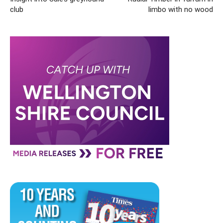
club
limbo with no wood