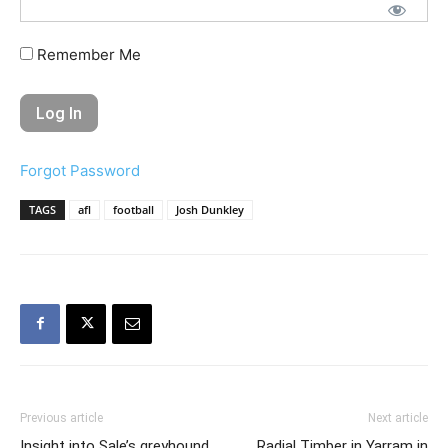
Remember Me
Forgot Password
TAGS
afl
football
Josh Dunkley
Previous article
Next article
Insight into Sale’s greyhound
Radial Timber in Yarram in