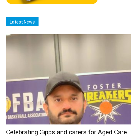
Latest News
Celebrating Gippsland carers for Aged Care