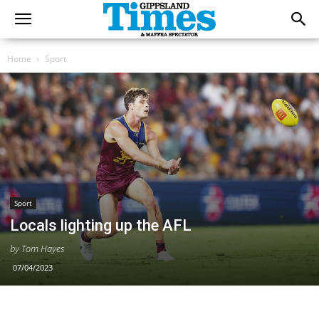
Home
Sport
Sport
Locals lighting up the AFL
by Tom Hayes
07/04/2023