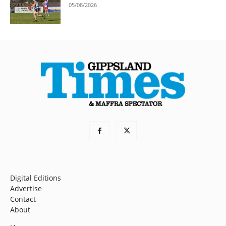
05/08/2026
Digital Editions
Advertise
Contact
About