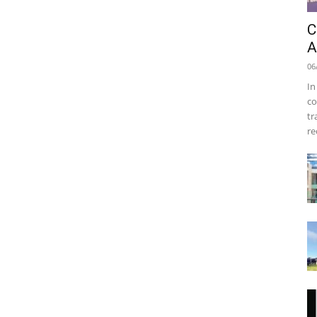
C
A
06
In
co
tr
re