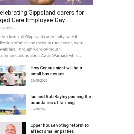
elebrating Gippsland carers for
ged Care Employee Day
/08/2026
 the close-knit Gippsland community, with its
llection of small and medium rural towns, word
avels fast. Through word-of-mouth
commendations alone, Awais Warriach while...
How Census night will help
small businesses
05/08/2026
Ian and Rob Bayley pushing the
boundaries of farming
05/08/2026
Upper house voting reform to
affect smaller parties