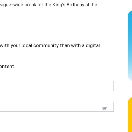
eague-wide break for the King's Birthday at the
]
with your local community than with a digital
content.