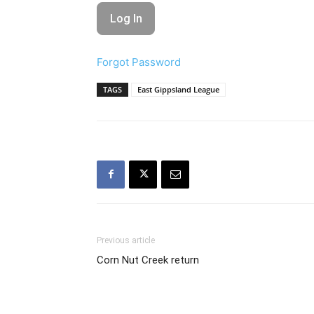
Forgot Password
TAGS
East Gippsland League
Previous article
Corn Nut Creek return