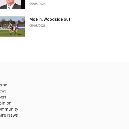
05/08/2026
Moe in, Woodside out
05/08/2026
ome
ews
port
pinion
ommunity
hire News