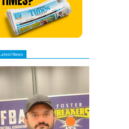
Latest News