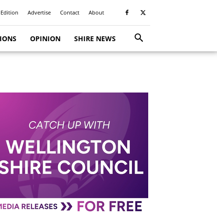
 Edition
Advertise
Contact
About
TIONS
OPINION
SHIRE NEWS