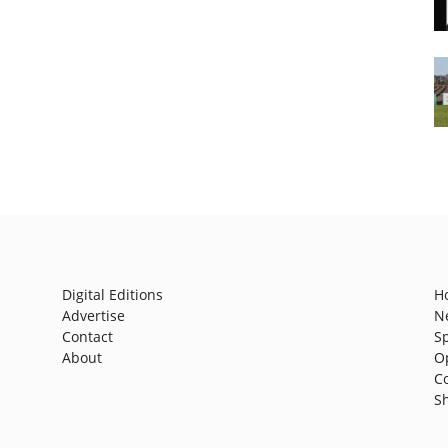
Digital Editions
H
Advertise
N
Contact
S
About
O
C
S