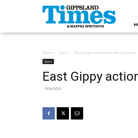
Gippsland
Times
H
Home
Sport
East Gippy action back this Saturday
Sport
East Gippy actio
13/06/2023