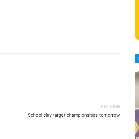
Next article
School clay target championships tomorrow