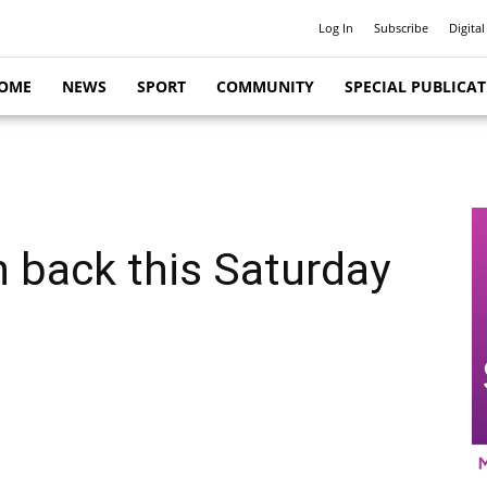
Log In
Subscribe
Digital
OME
NEWS
SPORT
COMMUNITY
SPECIAL PUBLICA
n back this Saturday