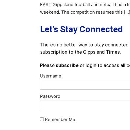
EAST Gippsland football and netball had a l
weekend. The competition resumes this […
Let's Stay Connected
There’s no better way to stay connected 
subscription to the Gippsland Times.
Please
subscribe
or login to access all 
Username
Password
Remember Me