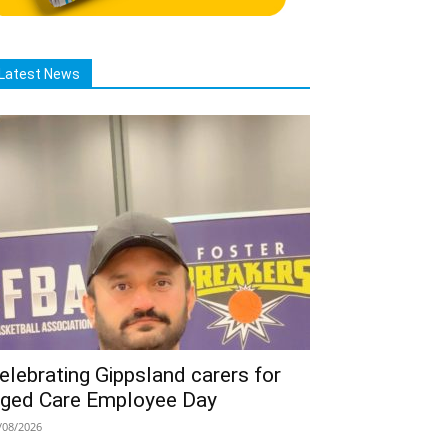
Latest News
elebrating Gippsland carers for
ged Care Employee Day
/08/2026