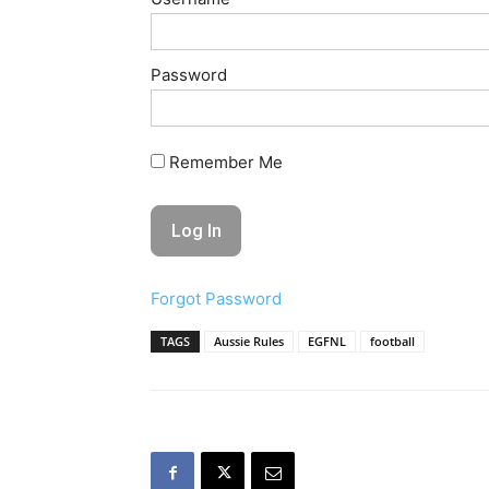
Password
Remember Me
Forgot Password
TAGS
Aussie Rules
EGFNL
football