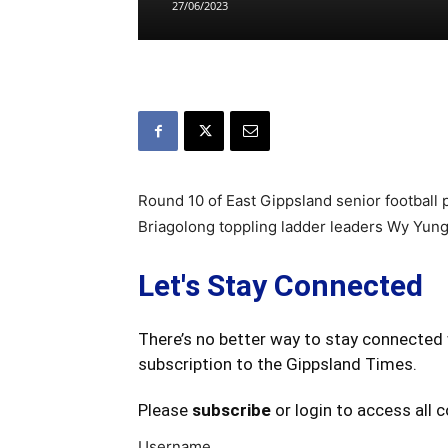
27/06/2023
Round 10 of East Gippsland senior football
Briagolong toppling ladder leaders Wy Yung 
Let's Stay Connected
There’s no better way to stay connected 
subscription to the Gippsland Times.
Please
subscribe
or login to access all 
Username