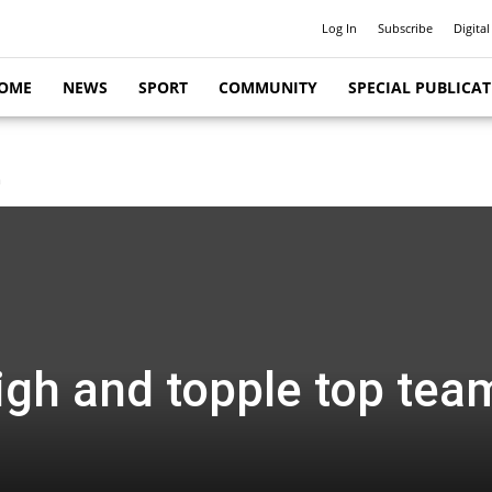
Log In
Subscribe
Digital
OME
NEWS
SPORT
COMMUNITY
SPECIAL PUBLICA
m
igh and topple top tea