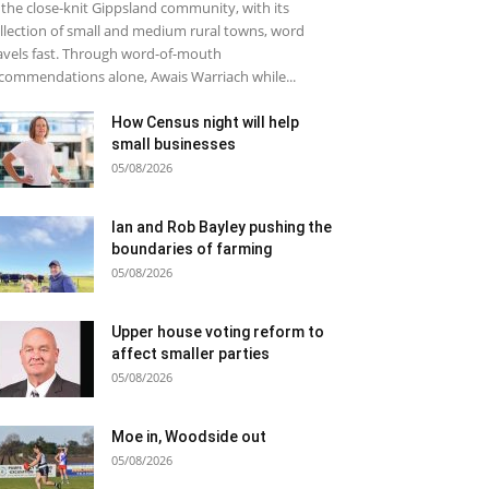
 the close-knit Gippsland community, with its
llection of small and medium rural towns, word
avels fast. Through word-of-mouth
commendations alone, Awais Warriach while...
How Census night will help
small businesses
05/08/2026
Ian and Rob Bayley pushing the
boundaries of farming
05/08/2026
Upper house voting reform to
affect smaller parties
05/08/2026
Moe in, Woodside out
05/08/2026