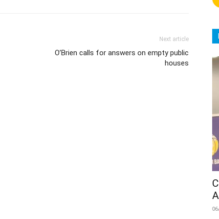
Next article
O’Brien calls for answers on empty public
houses
C
A
06