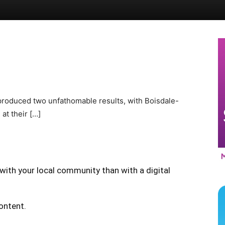
 produced two unfathomable results, with Boisdale-
at their […]
with your local community than with a digital
content.