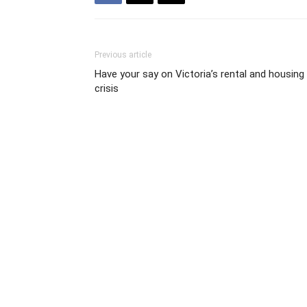
Previous article
Have your say on Victoria’s rental and housing
crisis