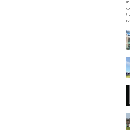
In
co
tr
re