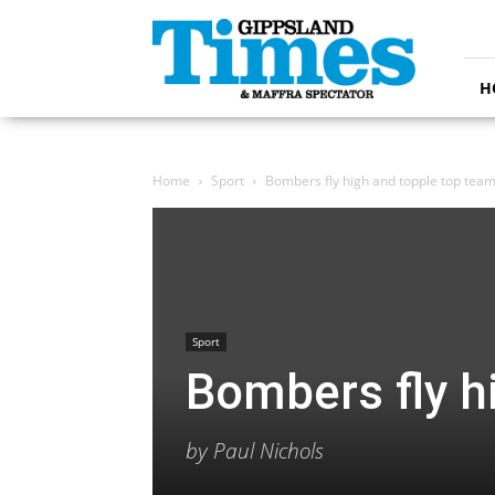
Gippsland
Times
H
Home
Sport
Bombers fly high and topple top tea
Sport
Bombers fly h
by Paul Nichols