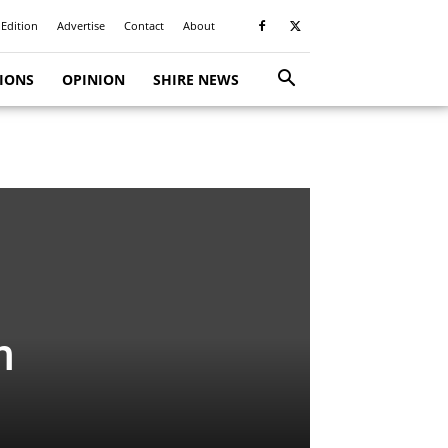
 Edition
Advertise
Contact
About
TIONS
OPINION
SHIRE NEWS
m