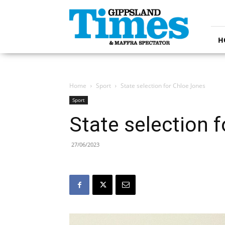
Gippsland
Times
H
Home
Sport
State selection for Chloe Jones
Sport
State selection 
27/06/2023