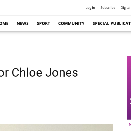
Log In
Subscribe
Digital
OME
NEWS
SPORT
COMMUNITY
SPECIAL PUBLICA
for Chloe Jones