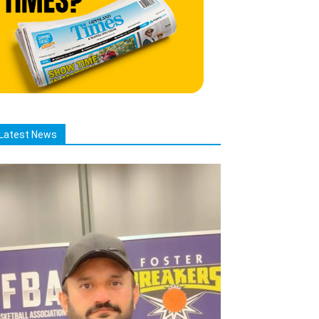
Latest News