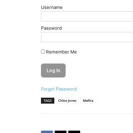
Username
Password
Remember Me
Forgot Password
TAGS
Chloe Jones
Maffra