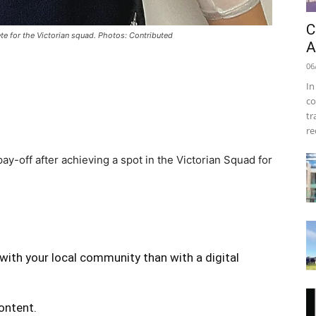
C
e for the Victorian squad. Photos: Contributed
A
06
In
co
tr
re
-off after achieving a spot in the Victorian Squad for
with your local community than with a digital
content.