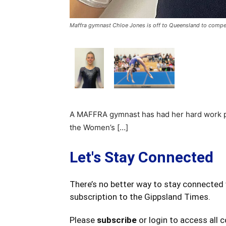
Maffra gymnast Chloe Jones is off to Queensland to compet
A MAFFRA gymnast has had her hard work pay
the Women’s […]
Let's Stay Connected
There’s no better way to stay connected 
subscription to the Gippsland Times.
Please
subscribe
or login to access all 