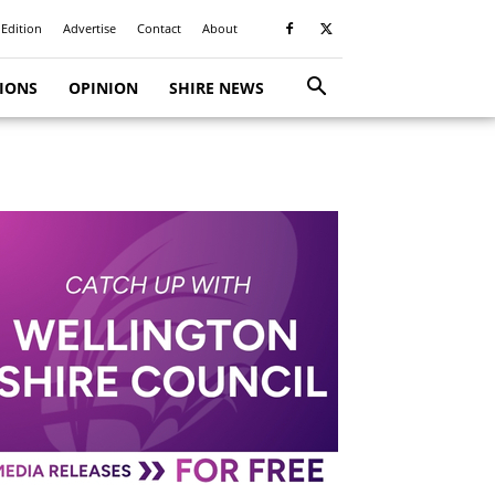
 Edition
Advertise
Contact
About
TIONS
OPINION
SHIRE NEWS