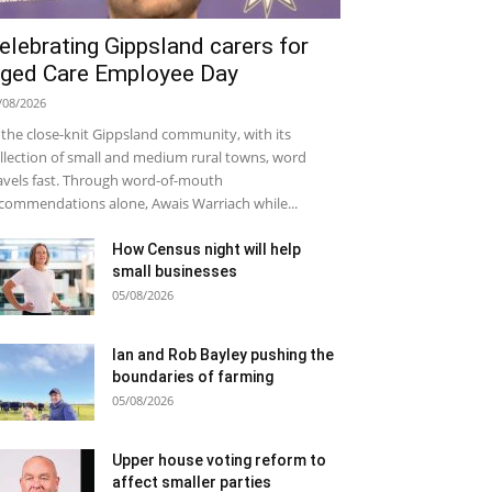
elebrating Gippsland carers for
ged Care Employee Day
/08/2026
 the close-knit Gippsland community, with its
llection of small and medium rural towns, word
avels fast. Through word-of-mouth
commendations alone, Awais Warriach while...
How Census night will help
small businesses
05/08/2026
Ian and Rob Bayley pushing the
boundaries of farming
05/08/2026
Upper house voting reform to
affect smaller parties