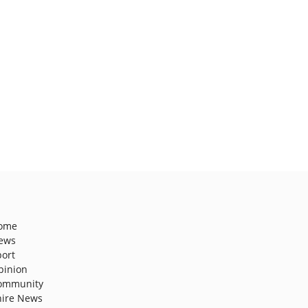
ome
ews
port
pinion
ommunity
hire News