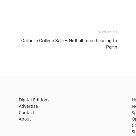
Next article
Catholic College Sale – Netball team heading to
Perth
Digital Editions
H
Advertise
N
Contact
S
About
O
C
S