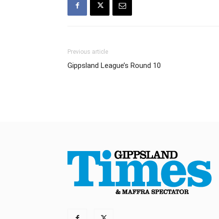
Previous article
Gippsland League’s Round 10