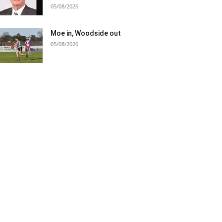
05/08/2026
Moe in, Woodside out
05/08/2026