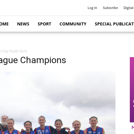
Log In
Subscribe
Digital
OME
NEWS
SPORT
COMMUNITY
SPECIAL PUBLICA
e City Youth Girls
League Champions