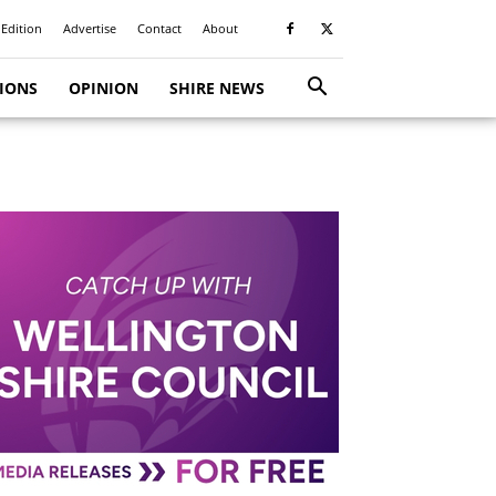
 Edition
Advertise
Contact
About
TIONS
OPINION
SHIRE NEWS