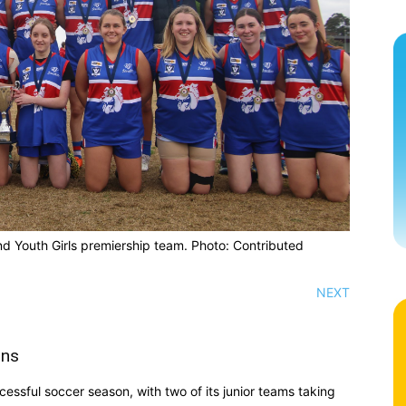
nd Youth Girls premiership team. Photo: Contributed
NEXT
ons
essful soccer season, with two of its junior teams taking