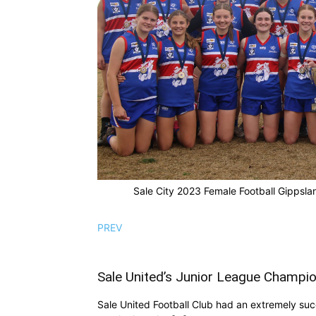
Sale City 2023 Female Football Gippsla
PREV
Sale United’s Junior League Champi
Sale United Football Club had an extremely succ