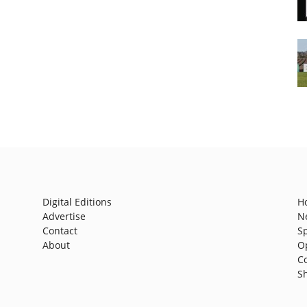
Digital Editions
H
Advertise
N
Contact
S
About
O
C
S