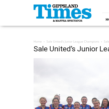
Gippsland
Times
H
Home
Sale United’s Junior League Champions
Sal
Sale United’s Junior 