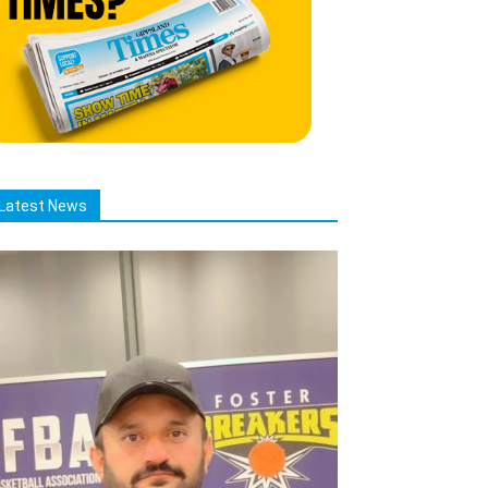
Latest News