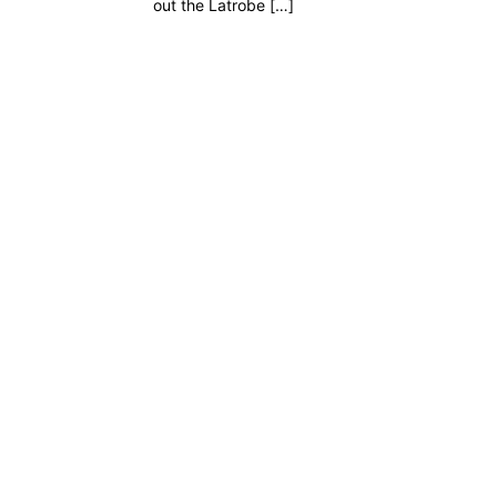
out the Latrobe […]