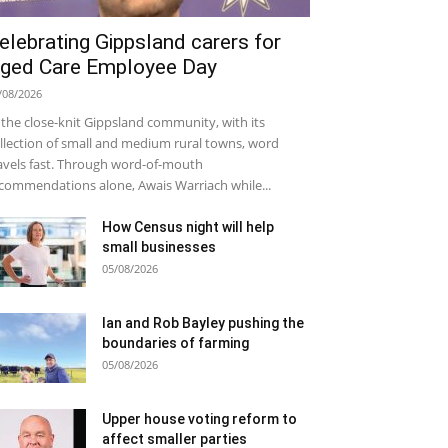
elebrating Gippsland carers for
ged Care Employee Day
/08/2026
 the close-knit Gippsland community, with its
llection of small and medium rural towns, word
avels fast. Through word-of-mouth
commendations alone, Awais Warriach while...
How Census night will help
small businesses
05/08/2026
Ian and Rob Bayley pushing the
boundaries of farming
05/08/2026
Upper house voting reform to
affect smaller parties