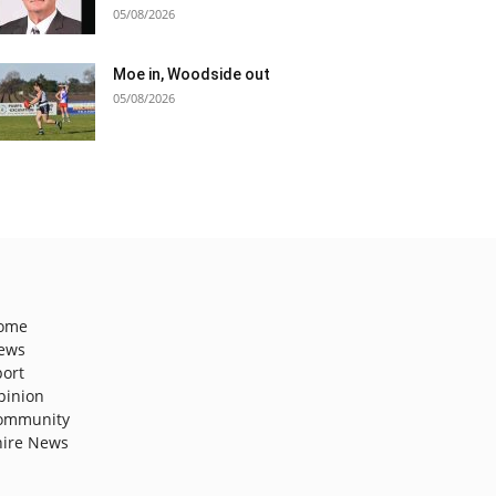
05/08/2026
Moe in, Woodside out
05/08/2026
ome
ews
port
pinion
ommunity
hire News