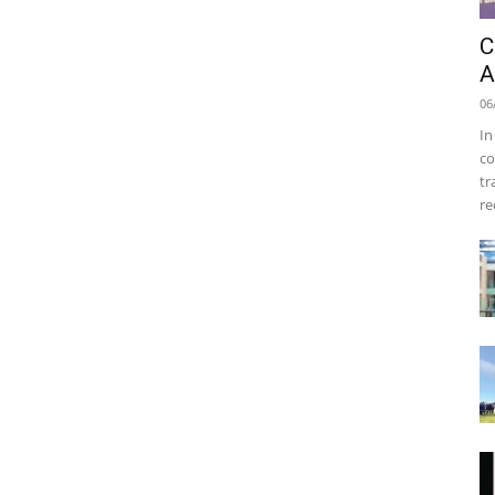
C
A
06
In
co
tr
re