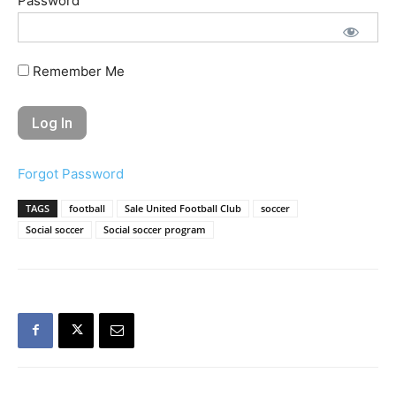
Password
Remember Me
Forgot Password
TAGS
football
Sale United Football Club
soccer
Social soccer
Social soccer program