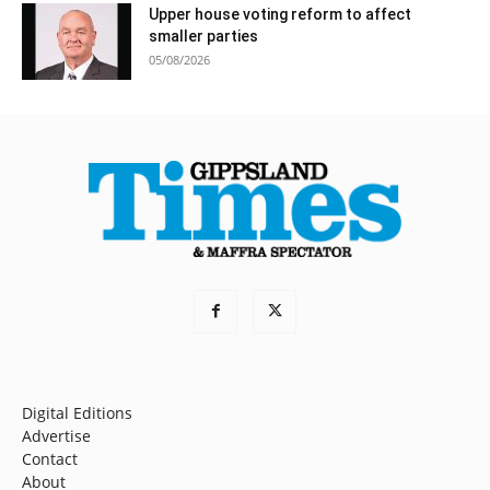
Upper house voting reform to affect
smaller parties
05/08/2026
Digital Editions
Advertise
Contact
About