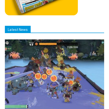
Latest News