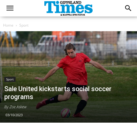
Home
Sport
Sport
Sale United kickstarts social soccer
programs
By Zoe Askew
03/10/2023