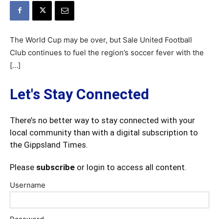
The World Cup may be over, but Sale United Football
Club continues to fuel the region’s soccer fever with the
[…]
Let's Stay Connected
There’s no better way to stay connected with your
local community than with a digital subscription to
the Gippsland Times.
Please
subscribe
or login to access all content.
Username