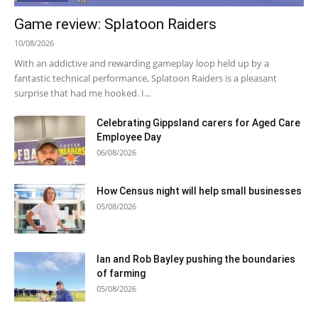
Game review: Splatoon Raiders
10/08/2026
With an addictive and rewarding gameplay loop held up by a
fantastic technical performance, Splatoon Raiders is a pleasant
surprise that had me hooked. I...
Celebrating Gippsland carers for Aged Care
Employee Day
06/08/2026
How Census night will help small businesses
05/08/2026
Ian and Rob Bayley pushing the boundaries
of farming
05/08/2026