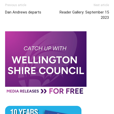
Previous article
Next article
Dan Andrews departs
Reader Gallery: September 15
2023