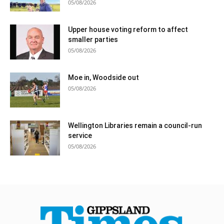
05/08/2026
Upper house voting reform to affect
smaller parties
05/08/2026
Moe in, Woodside out
05/08/2026
Wellington Libraries remain a council-run
service
05/08/2026