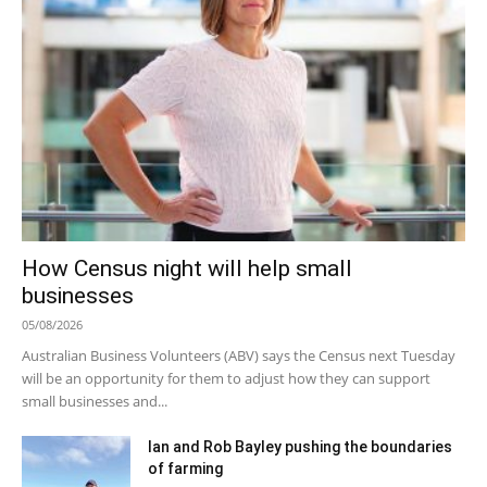
How Census night will help small
businesses
05/08/2026
Australian Business Volunteers (ABV) says the Census next Tuesday
will be an opportunity for them to adjust how they can support
small businesses and...
Ian and Rob Bayley pushing the boundaries
of farming