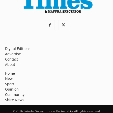
Digital Editions
Advertise
Contact
About
Home
News
Sport
Opinion
Community
Shire News
© 2026 Latrobe Valley Express Partnership. All rights reserved.