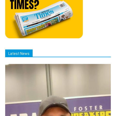
Latest News