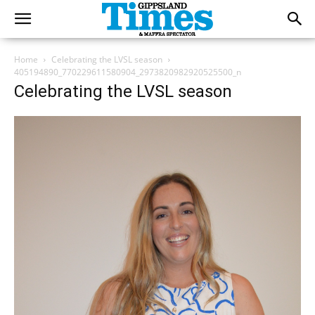
Home
Celebrating the LVSL season
405194890_770229611580904_2973820982920525500_n
Celebrating the LVSL season