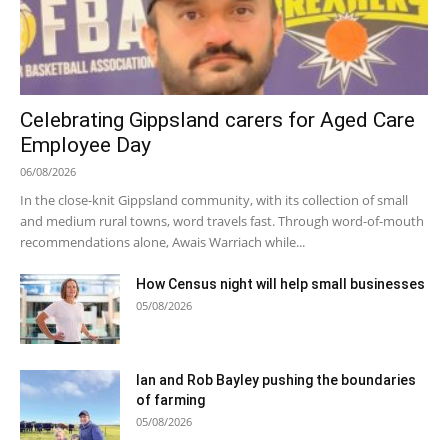
Celebrating Gippsland carers for Aged Care
Employee Day
06/08/2026
In the close-knit Gippsland community, with its collection of small
and medium rural towns, word travels fast. Through word-of-mouth
recommendations alone, Awais Warriach while...
How Census night will help small businesses
05/08/2026
Ian and Rob Bayley pushing the boundaries
of farming
05/08/2026