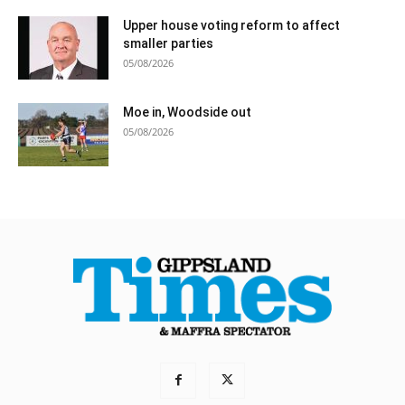
Upper house voting reform to affect
smaller parties
05/08/2026
Moe in, Woodside out
05/08/2026