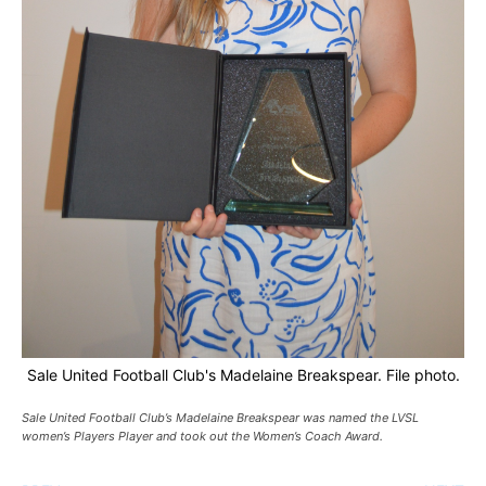
Sale United Football Club's Madelaine Breakspear. File photo.
Sale United Football Club’s Madelaine Breakspear was named the LVSL
women’s Players Player and took out the Women’s Coach Award.