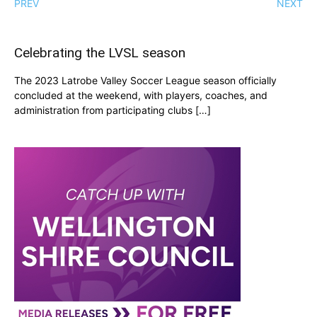
PREV
NEXT
Celebrating the LVSL season
The 2023 Latrobe Valley Soccer League season officially
concluded at the weekend, with players, coaches, and
administration from participating clubs […]