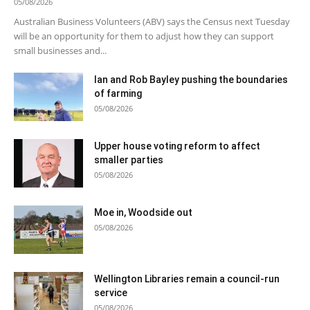
05/08/2026
Australian Business Volunteers (ABV) says the Census next Tuesday
will be an opportunity for them to adjust how they can support
small businesses and...
Ian and Rob Bayley pushing the boundaries
of farming
05/08/2026
Upper house voting reform to affect
smaller parties
05/08/2026
Moe in, Woodside out
05/08/2026
Wellington Libraries remain a council-run
service
05/08/2026