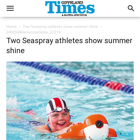
Home
Two Seaspray athletes show summer shine
240204MackenzieGibbs_22314
Two Seaspray athletes show summer
shine