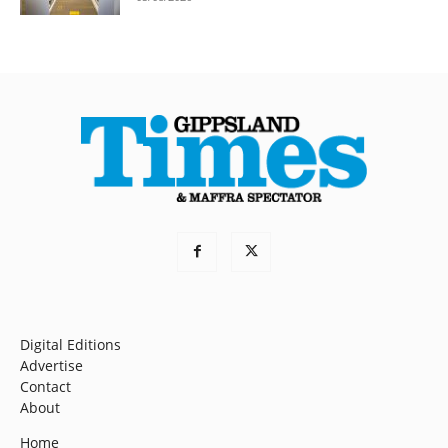
Digital Editions
Advertise
Contact
About
Home