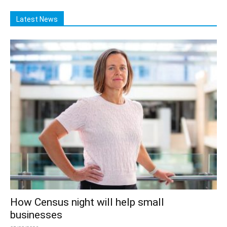
Latest News
How Census night will help small
businesses