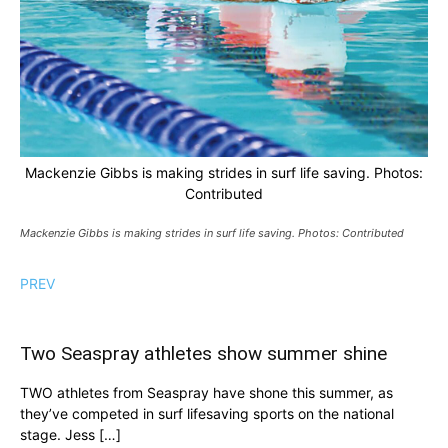
Mackenzie Gibbs is making strides in surf life saving. Photos:
Contributed
Mackenzie Gibbs is making strides in surf life saving. Photos: Contributed
PREV
Two Seaspray athletes show summer shine
TWO athletes from Seaspray have shone this summer, as
they’ve competed in surf lifesaving sports on the national
stage. Jess […]