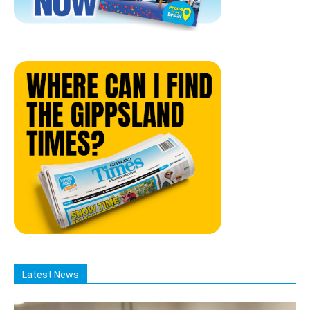
Latest News