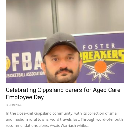
Celebrating Gippsland carers for Aged Care
Employee Day
06/08/2026
In the close-knit Gippsland community, with its collection of small
and medium rural towns, word travels fast. Through word-of-mouth
recommendations alone, Awais Warriach while...