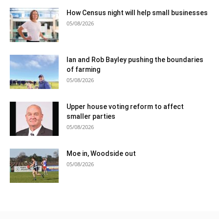
How Census night will help small businesses
05/08/2026
Ian and Rob Bayley pushing the boundaries
of farming
05/08/2026
Upper house voting reform to affect
smaller parties
05/08/2026
Moe in, Woodside out
05/08/2026