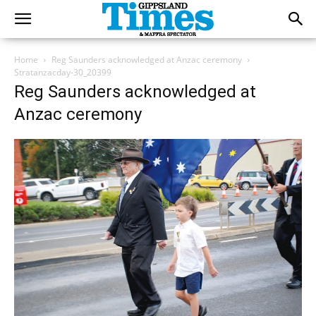
Home
Reg Saunders acknowledged at Anzac ceremony
Stratanzacday-30_20399
Reg Saunders acknowledged at
Anzac ceremony