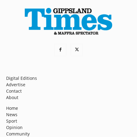
Digital Editions
Advertise
Contact
About
Home
News
Sport
Opinion
Community