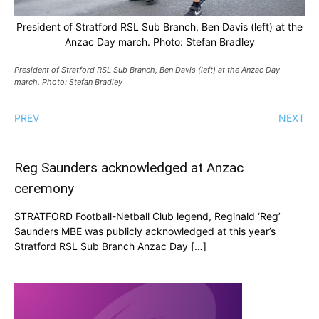
President of Stratford RSL Sub Branch, Ben Davis (left) at the
Anzac Day march. Photo: Stefan Bradley
President of Stratford RSL Sub Branch, Ben Davis (left) at the Anzac Day
march. Photo: Stefan Bradley
PREV
NEXT
Reg Saunders acknowledged at Anzac
ceremony
STRATFORD Football-Netball Club legend, Reginald ‘Reg’
Saunders MBE was publicly acknowledged at this year’s
Stratford RSL Sub Branch Anzac Day […]