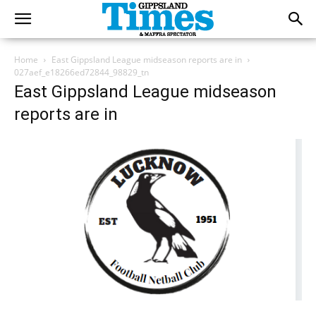
Home
East Gippsland League midseason reports are in
027aef_e18266ed72844_98829_tn
East Gippsland League midseason
reports are in