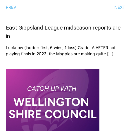
PREV
NEXT
East Gippsland League midseason reports are
in
Lucknow (ladder: first, 6 wins, 1 loss) Grade: A AFTER not
playing finals in 2023, the Magpies are making quite […]