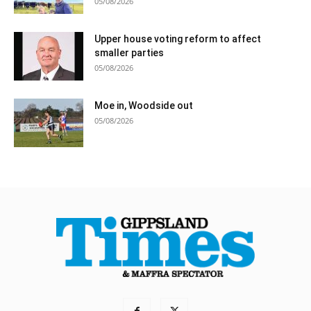
05/08/2026
Upper house voting reform to affect
smaller parties
05/08/2026
Moe in, Woodside out
05/08/2026