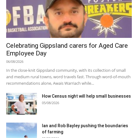
Celebrating Gippsland carers for Aged Care
Employee Day
06/08/2026
In the close-knit Gippsland community, with its collection of small
and medium rural towns, word travels fast. Through word-of-mouth
recommendations alone, Awais Warriach while...
How Census night will help small businesses
05/08/2026
Ian and Rob Bayley pushing the boundaries
of farming