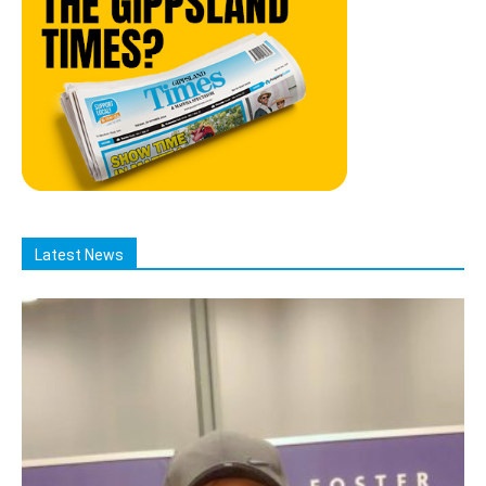
Latest News