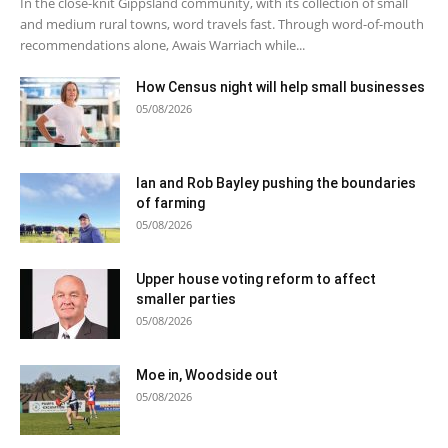
In the close-knit Gippsland community, with its collection of small
and medium rural towns, word travels fast. Through word-of-mouth
recommendations alone, Awais Warriach while...
How Census night will help small businesses
05/08/2026
Ian and Rob Bayley pushing the boundaries
of farming
05/08/2026
Upper house voting reform to affect
smaller parties
05/08/2026
Moe in, Woodside out
05/08/2026