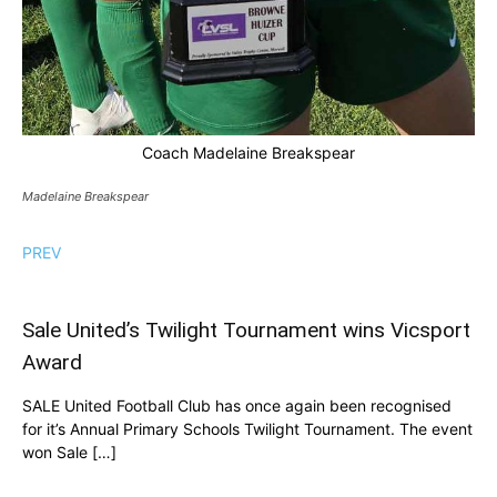
Coach Madelaine Breakspear
Madelaine Breakspear
PREV
Sale United’s Twilight Tournament wins Vicsport
Award
SALE United Football Club has once again been recognised
for it’s Annual Primary Schools Twilight Tournament. The event
won Sale […]