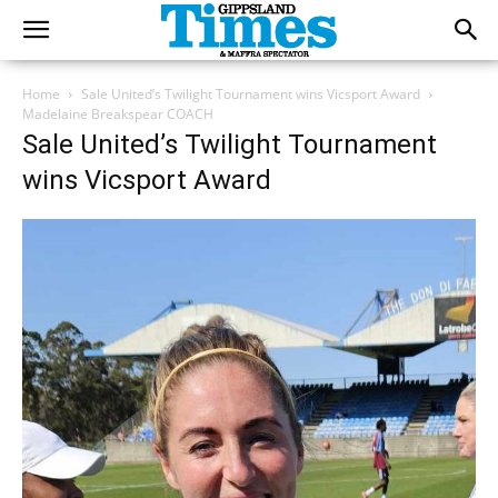
Home
Sale United’s Twilight Tournament wins Vicsport Award
Madelaine Breakspear COACH
Sale United’s Twilight Tournament
wins Vicsport Award