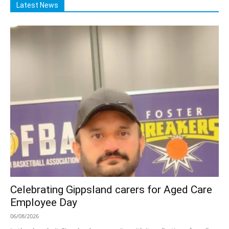
Latest News
Celebrating Gippsland carers for Aged Care
Employee Day
06/08/2026