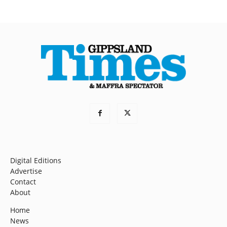
Digital Editions
Advertise
Contact
About
Home
News