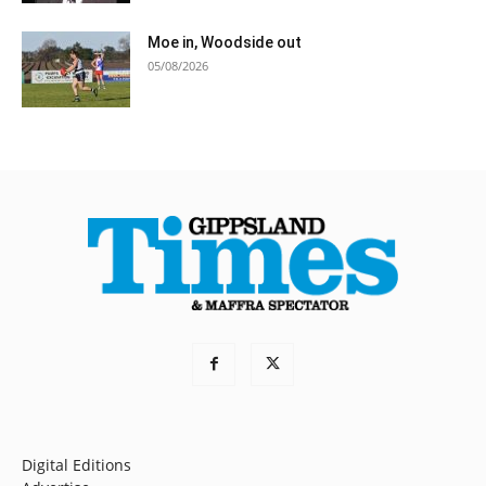
Moe in, Woodside out
05/08/2026
Digital Editions