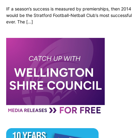
IF a season’s success is measured by premierships, then 2014
would be the Stratford Football-Netball Club’s most successful
ever. The […]