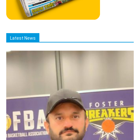
Latest News