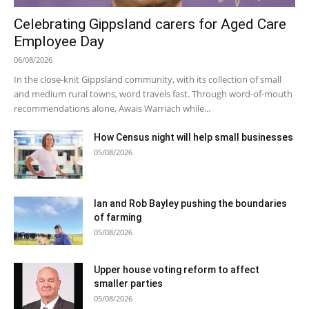
Celebrating Gippsland carers for Aged Care
Employee Day
06/08/2026
In the close-knit Gippsland community, with its collection of small
and medium rural towns, word travels fast. Through word-of-mouth
recommendations alone, Awais Warriach while...
How Census night will help small businesses
05/08/2026
Ian and Rob Bayley pushing the boundaries
of farming
05/08/2026
Upper house voting reform to affect
smaller parties
05/08/2026