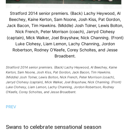
Stratford 2014 senior premiers. (Back) Lachy Heywood, Al
Beechey, Kaine Kerton, Sam Noone, Josh Kiss, Pat Gordon,
Jack Bacon, Tim Hawkins. (Middle) Josh Tolner, Lewis Bolton,
Nick French, Peter Morrison (coach), Jarryd Clohesy
(captain), Mick Walker, Joel Brayshaw, Nick Channing. (Front)
Luke Clohesy, Liam Lemon, Lachy Channing, Jordon
Robertson, Rodney O'Keefe, Corey Scholtes, and Jesse
Broadbent.
Stratford 2014 senior premiers. (Back) Lachy Heywood, Al Beechey, Kaine
Kerton, Sam Noone, Josh Kiss, Pat Gordon, Jack Bacon, Tim Hawkins.
(Middle) Josh Tolner, Lewis Bolton, Nick French, Peter Morrison (coach),
Jarryd Clohesy (captain), Mick Walker, Joel Brayshaw, Nick Channing. (Front)
Luke Clohesy, Liam Lemon, Lachy Channing, Jordon Robertson, Rodney
O’Keefe, Corey Scholtes, and Jesse Broadbent.
PREV
Swans to celebrate sensational season