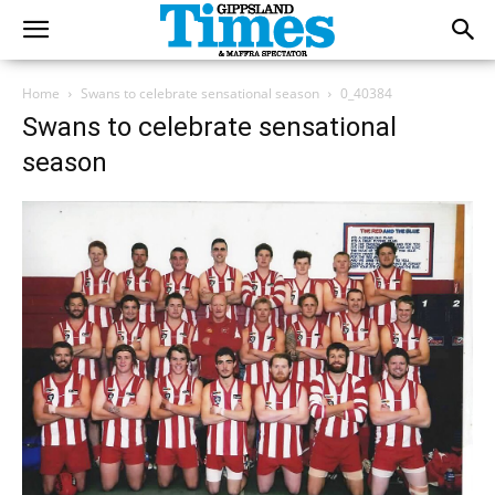
Home
Swans to celebrate sensational season
0_40384
Swans to celebrate sensational
season