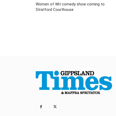
Women of Wit comedy show coming to
Stratford Courthouse