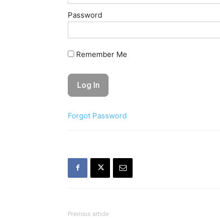
Password
Remember Me
Forgot Password
Previous article