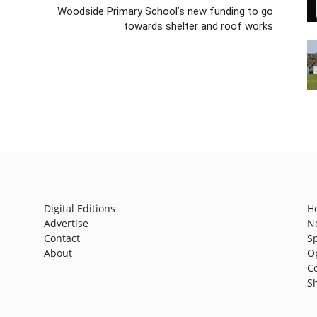
Woodside Primary School’s new funding to go
towards shelter and roof works
Digital Editions
H
Advertise
N
Contact
S
About
O
C
S