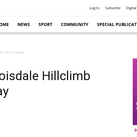
Log In
Subscribe
Digital
OME
NEWS
SPORT
COMMUNITY
SPECIAL PUBLICA
ies this Sunday
oisdale Hillclimb
ay