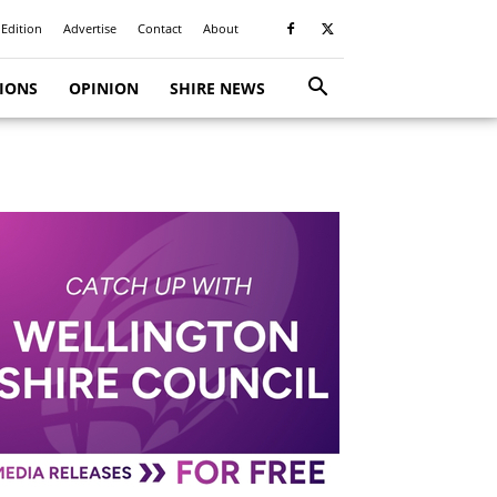
 Edition
Advertise
Contact
About
TIONS
OPINION
SHIRE NEWS