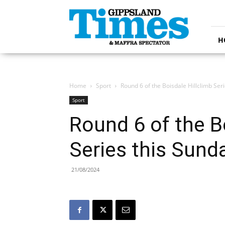
Gippsland
Times
H
Home
Sport
Round 6 of the Boisdale Hillclimb Ser
Sport
Round 6 of the B
Series this Sund
21/08/2024