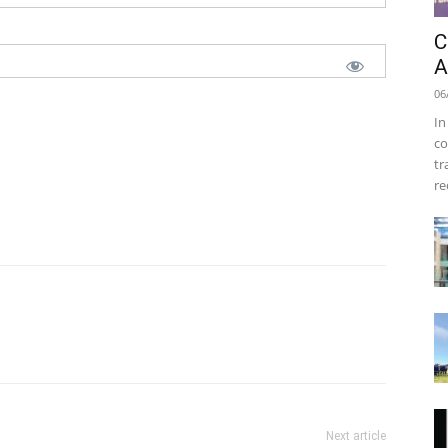
C
A
06
In
co
tr
re
Next article