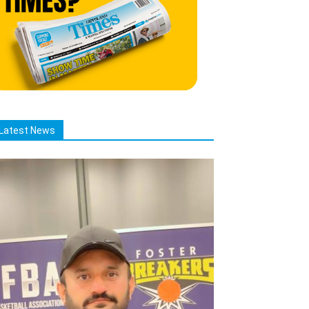
Latest News