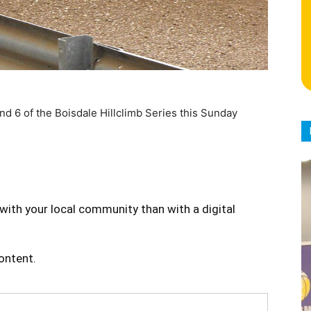
d 6 of the Boisdale Hillclimb Series this Sunday
with your local community than with a digital
content.