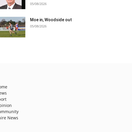
05/08/2026
Moe in, Woodside out
05/08/2026
ome
ews
port
pinion
ommunity
hire News