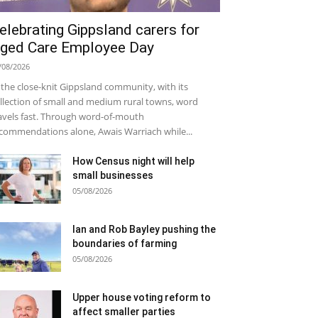
elebrating Gippsland carers for
ged Care Employee Day
/08/2026
 the close-knit Gippsland community, with its
llection of small and medium rural towns, word
avels fast. Through word-of-mouth
commendations alone, Awais Warriach while...
How Census night will help
small businesses
05/08/2026
Ian and Rob Bayley pushing the
boundaries of farming
05/08/2026
Upper house voting reform to
affect smaller parties