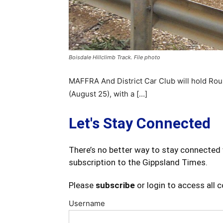
Boisdale Hillclimb Track. File photo
MAFFRA And District Car Club will hold Roun
(August 25), with a […]
Let's Stay Connected
There’s no better way to stay connected 
subscription to the Gippsland Times.
Please
subscribe
or login to access all 
Username