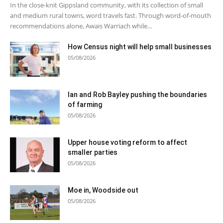
In the close-knit Gippsland community, with its collection of small
and medium rural towns, word travels fast. Through word-of-mouth
recommendations alone, Awais Warriach while...
How Census night will help small businesses
05/08/2026
Ian and Rob Bayley pushing the boundaries
of farming
05/08/2026
Upper house voting reform to affect
smaller parties
05/08/2026
Moe in, Woodside out
05/08/2026