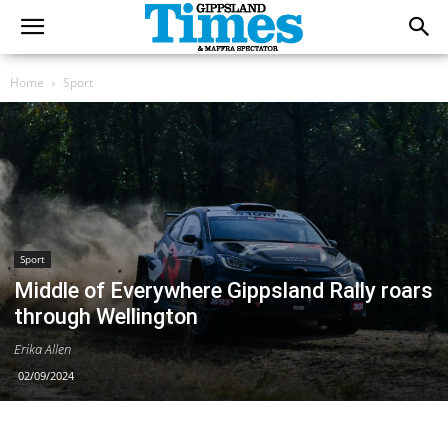
Home
Sport
Sport
Middle of Everywhere Gippsland Rally roars
through Wellington
Erika Allen
02/09/2024