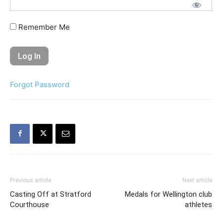
Remember Me
Forgot Password
Previous article
Next article
Casting Off at Stratford
Medals for Wellington club
Courthouse
athletes