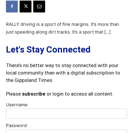
RALLY driving is a sport of fine margins. It’s more than
just speeding along dirt tracks. It’s a sport that […]
Let's Stay Connected
There’s no better way to stay connected with your
local community than with a digital subscription to
the Gippsland Times.
Please
subscribe
or login to access all content.
Username
Password