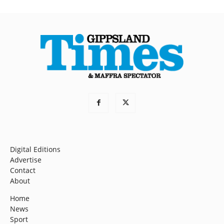
Digital Editions
Advertise
Contact
About
Home
News
Sport