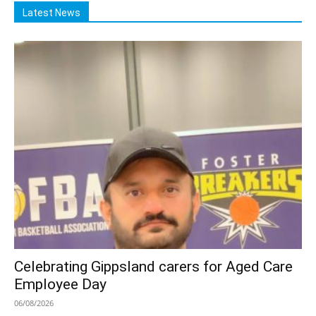
Latest News
Celebrating Gippsland carers for Aged Care
Employee Day
06/08/2026