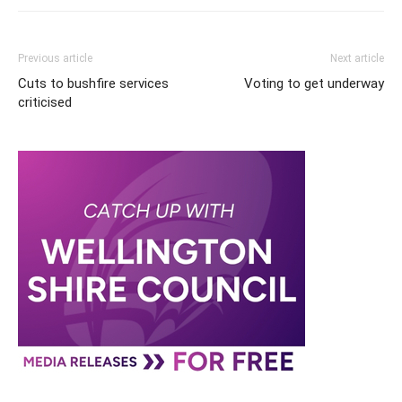
Previous article
Next article
Cuts to bushfire services
Voting to get underway
criticised