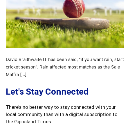
David Braithwaite IT has been said, "if you want rain, start
cricket season". Rain affected most matches as the Sale-
Maffra […]
Let's Stay Connected
There’s no better way to stay connected with your
local community than with a digital subscription to
the Gippsland Times.