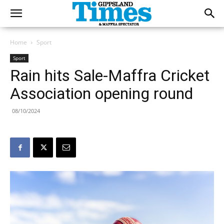
Home
Sport
Sport
Rain hits Sale-Maffra Cricket
Association opening round
08/10/2024