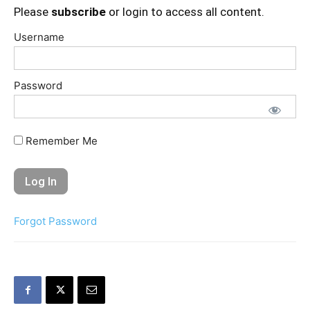
Please
subscribe
or login to access all content.
Username
Password
Remember Me
Forgot Password