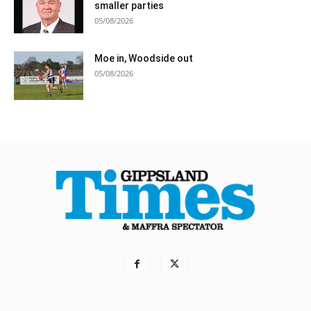
smaller parties
05/08/2026
Moe in, Woodside out
05/08/2026