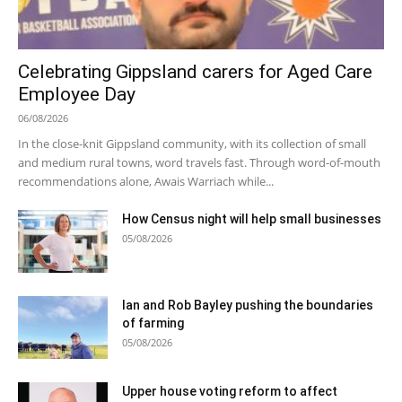
Celebrating Gippsland carers for Aged Care
Employee Day
06/08/2026
In the close-knit Gippsland community, with its collection of small
and medium rural towns, word travels fast. Through word-of-mouth
recommendations alone, Awais Warriach while...
How Census night will help small businesses
05/08/2026
Ian and Rob Bayley pushing the boundaries
of farming
05/08/2026
Upper house voting reform to affect