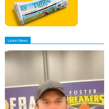
Latest News