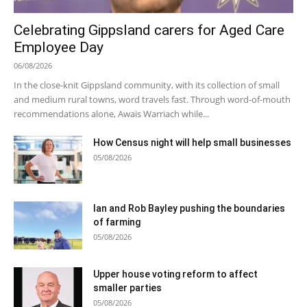
Celebrating Gippsland carers for Aged Care
Employee Day
06/08/2026
In the close-knit Gippsland community, with its collection of small
and medium rural towns, word travels fast. Through word-of-mouth
recommendations alone, Awais Warriach while...
How Census night will help small businesses
05/08/2026
Ian and Rob Bayley pushing the boundaries
of farming
05/08/2026
Upper house voting reform to affect
smaller parties
05/08/2026