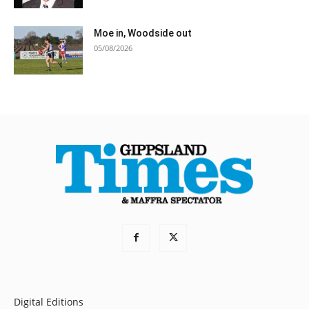
Moe in, Woodside out
05/08/2026
Digital Editions