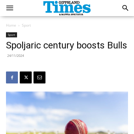
Home
Sport
Sport
Spoljaric century boosts Bulls
24/11/2024