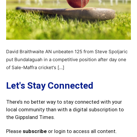
David Braithwaite AN unbeaten 125 from Steve Spoljaric
put Bundalaguah in a competitive position after day one
of Sale-Maffra cricket's […]
Let's Stay Connected
There’s no better way to stay connected with your
local community than with a digital subscription to
the Gippsland Times.
Please
subscribe
or login to access all content.