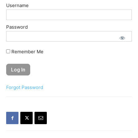
Username
Password
Remember Me
Forgot Password