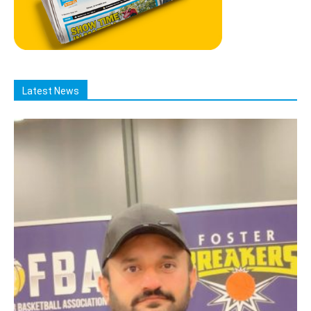
Latest News