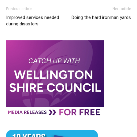
Previous article
Next article
Improved services needed
Doing the hard ironman yards
during disasters