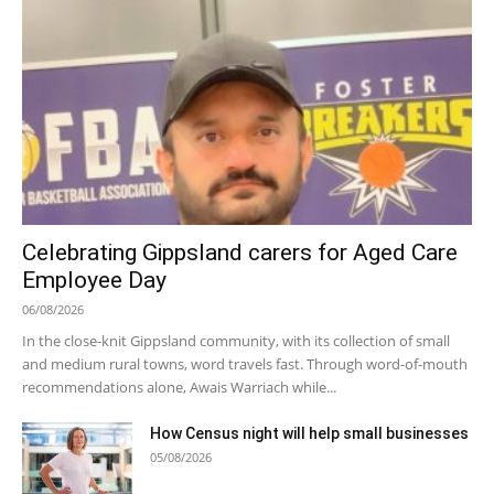
Celebrating Gippsland carers for Aged Care
Employee Day
06/08/2026
In the close-knit Gippsland community, with its collection of small
and medium rural towns, word travels fast. Through word-of-mouth
recommendations alone, Awais Warriach while...
How Census night will help small businesses
05/08/2026