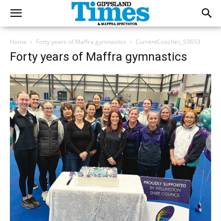
Home
Forty years of Maffra gymnastics
CurrentCoaches_93653
Forty years of Maffra gymnastics