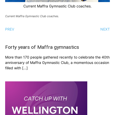
Current Maffra Gymnastic Club coaches.
Current Maffra Gymnastic Club coaches.
PREV
NEXT
Forty years of Maffra gymnastics
More than 170 people gathered recently to celebrate the 40th
anniversary of Maffra Gymnastic Club, a momentous occasion
filled with […]