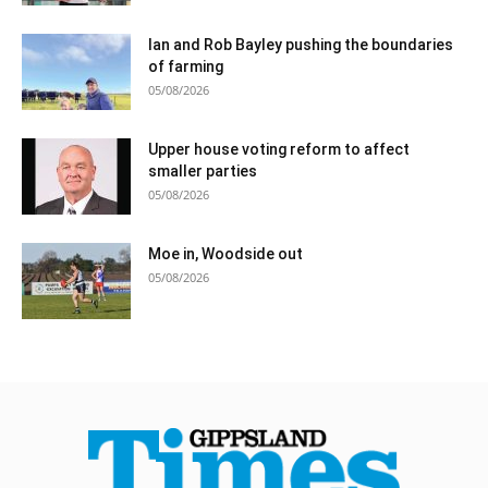
Ian and Rob Bayley pushing the boundaries
of farming
05/08/2026
Upper house voting reform to affect
smaller parties
05/08/2026
Moe in, Woodside out
05/08/2026