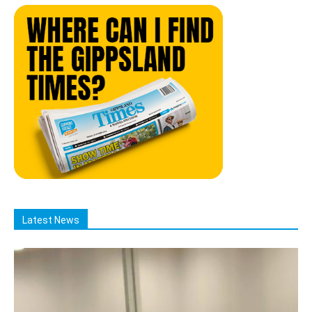
Latest News