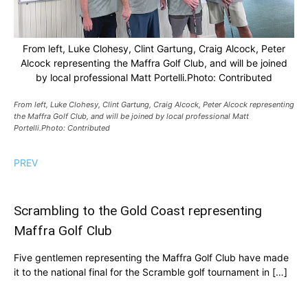
From left, Luke Clohesy, Clint Gartung, Craig Alcock, Peter
Alcock representing the Maffra Golf Club, and will be joined
by local professional Matt Portelli.Photo: Contributed
From left, Luke Clohesy, Clint Gartung, Craig Alcock, Peter Alcock representing
the Maffra Golf Club, and will be joined by local professional Matt
Portelli.Photo: Contributed
PREV
Scrambling to the Gold Coast representing
Maffra Golf Club
Five gentlemen representing the Maffra Golf Club have made
it to the national final for the Scramble golf tournament in […]