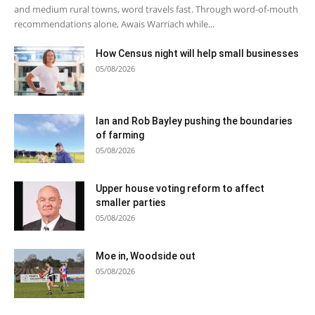
and medium rural towns, word travels fast. Through word-of-mouth
recommendations alone, Awais Warriach while...
How Census night will help small businesses
05/08/2026
Ian and Rob Bayley pushing the boundaries
of farming
05/08/2026
Upper house voting reform to affect
smaller parties
05/08/2026
Moe in, Woodside out
05/08/2026