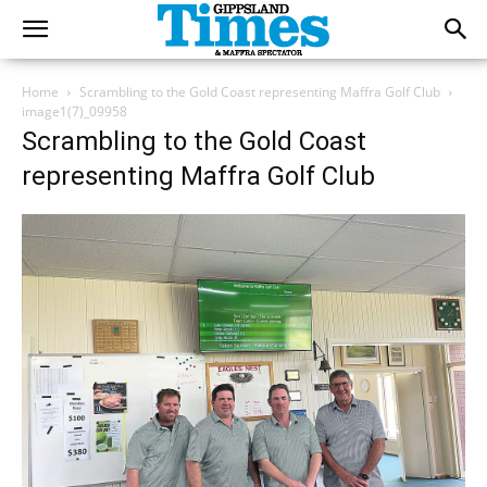
Home
Scrambling to the Gold Coast representing Maffra Golf Club
image1(7)_09958
Scrambling to the Gold Coast
representing Maffra Golf Club