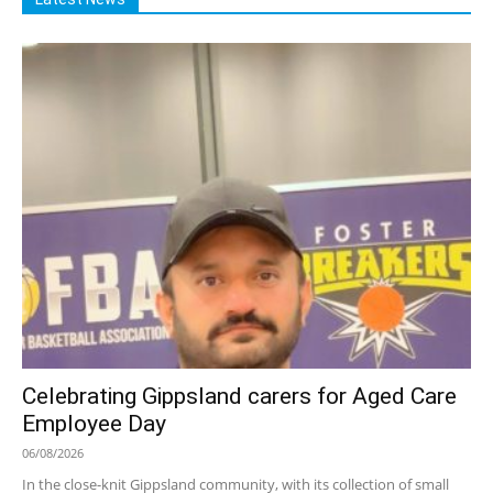
Celebrating Gippsland carers for Aged Care
Employee Day
06/08/2026
In the close-knit Gippsland community, with its collection of small