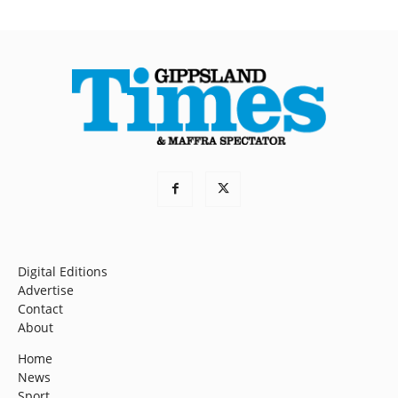
Digital Editions
Advertise
Contact
About
Home
News
Sport