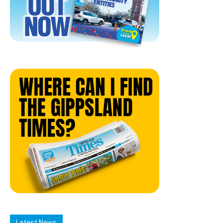
Latest News