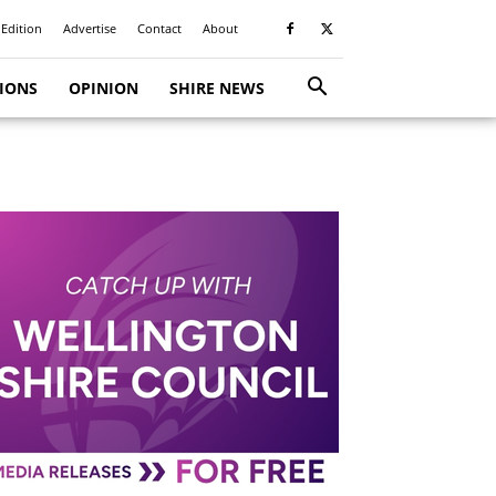
 Edition
Advertise
Contact
About
TIONS
OPINION
SHIRE NEWS