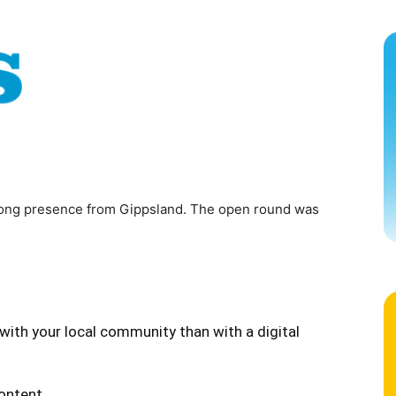
strong presence from Gippsland. The open round was
with your local community than with a digital
content.