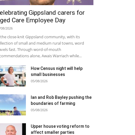
elebrating Gippsland carers for
ged Care Employee Day
/08/2026
 the close-knit Gippsland community, with its
llection of small and medium rural towns, word
avels fast. Through word-of-mouth
commendations alone, Awais Warriach while...
How Census night will help
small businesses
05/08/2026
Ian and Rob Bayley pushing the
boundaries of farming
05/08/2026
Upper house voting reform to
affect smaller parties