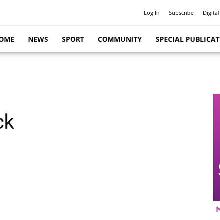
Log In
Subscribe
Digital
OME
NEWS
SPORT
COMMUNITY
SPECIAL PUBLICA
ck