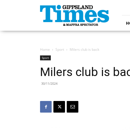
Gippsland
Times
H
Home
Sport
Milers club is back
Sport
Milers club is ba
30/11/2024