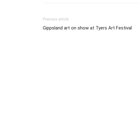
Previous article
Gippsland art on show at Tyers Art Festival