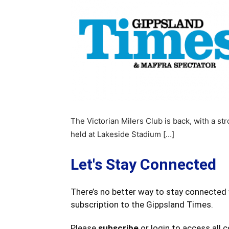
The Victorian Milers Club is back, with a 
held at Lakeside Stadium […]
Let's Stay Connected
There’s no better way to stay connected 
subscription to the Gippsland Times.
Please
subscribe
or login to access all 