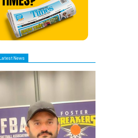
Latest News