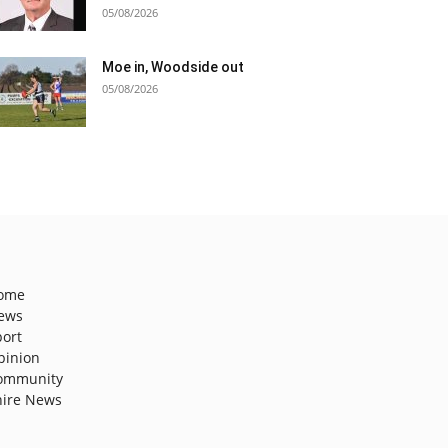
05/08/2026
Moe in, Woodside out
05/08/2026
ome
ews
port
pinion
ommunity
hire News