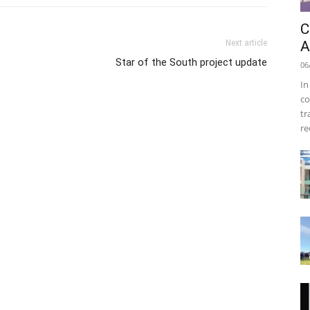
C
Next article
A
Star of the South project update
06
In
co
tr
re