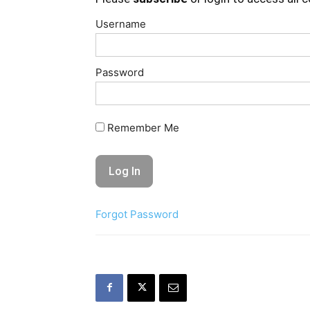
Username
Password
Remember Me
Forgot Password