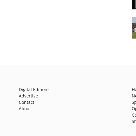
Digital Editions
H
Advertise
N
Contact
S
About
O
C
S