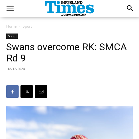
Home
Sport
Sport
Swans overcome RK: SMCA
Rd 9
18/12/2024