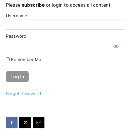
Please
subscribe
or login to access all content.
Username
Password
Remember Me
Forgot Password