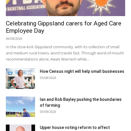
Celebrating Gippsland carers for Aged Care
Employee Day
06/08/2026
In the close-knit Gippsland community, with its collection of small
and medium rural towns, word travels fast. Through word-of-mouth
recommendations alone, Awais Warriach while...
How Census night will help small businesses
05/08/2026
Ian and Rob Bayley pushing the boundaries
of farming
05/08/2026
Upper house voting reform to affect