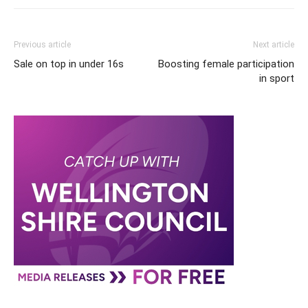
Previous article
Next article
Sale on top in under 16s
Boosting female participation
in sport