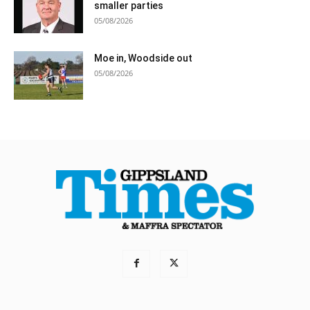
smaller parties
05/08/2026
Moe in, Woodside out
05/08/2026