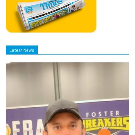
Latest News