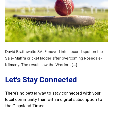
David Braithwaite SALE moved into second spot on the
Sale-Maffra cricket ladder after overcoming Rosedale-
Kilmany. The result saw the Warriors […]
Let's Stay Connected
There’s no better way to stay connected with your
local community than with a digital subscription to
the Gippsland Times.