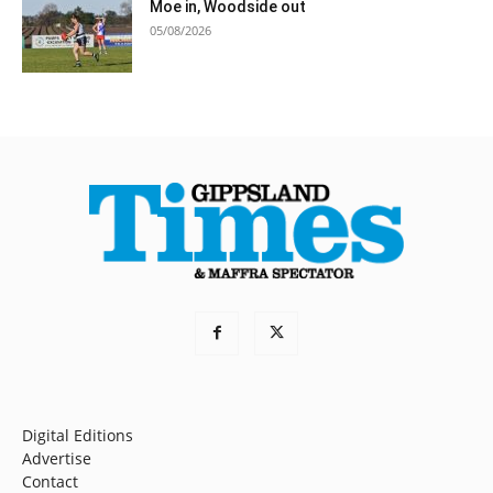
Moe in, Woodside out
05/08/2026
Digital Editions
Advertise
Contact