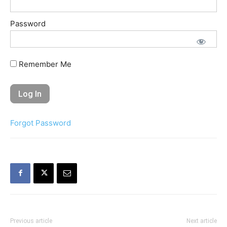
Password
Remember Me
Forgot Password
Previous article
Next article