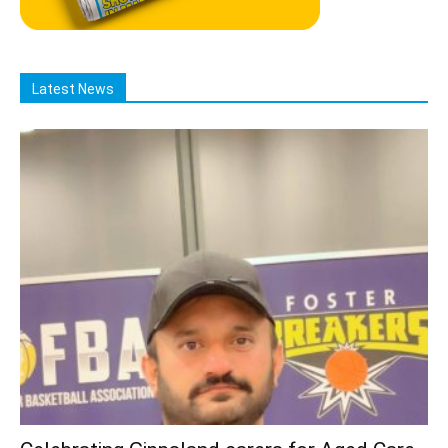
Latest News