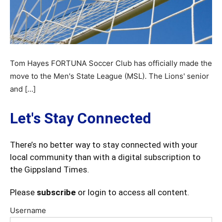
Tom Hayes FORTUNA Soccer Club has officially made the
move to the Men's State League (MSL). The Lions' senior
and […]
Let's Stay Connected
There’s no better way to stay connected with your
local community than with a digital subscription to
the Gippsland Times.
Please
subscribe
or login to access all content.
Username