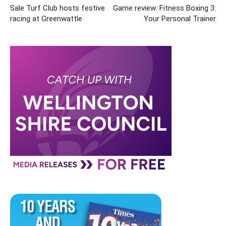
Sale Turf Club hosts festive
Game review: Fitness Boxing 3:
racing at Greenwattle
Your Personal Trainer