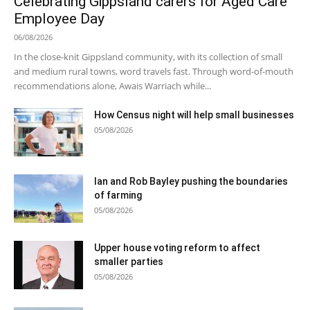
Celebrating Gippsland carers for Aged Care
Employee Day
06/08/2026
In the close-knit Gippsland community, with its collection of small
and medium rural towns, word travels fast. Through word-of-mouth
recommendations alone, Awais Warriach while...
How Census night will help small businesses
05/08/2026
Ian and Rob Bayley pushing the boundaries
of farming
05/08/2026
Upper house voting reform to affect
smaller parties
05/08/2026