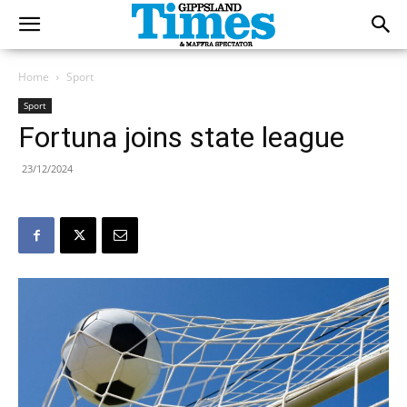
Home
Sport
Sport
Fortuna joins state league
23/12/2024