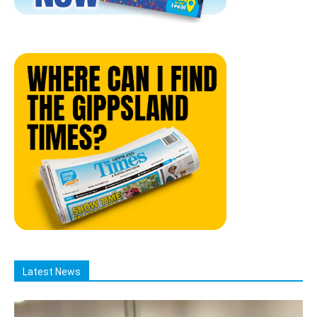
Latest News