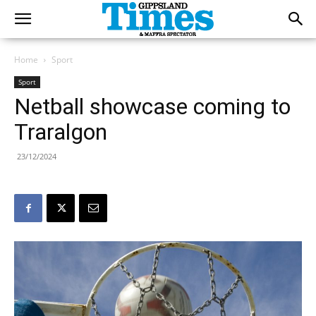
Home
Sport
Sport
Netball showcase coming to
Traralgon
23/12/2024