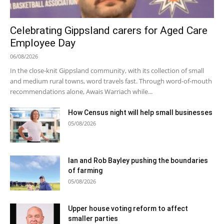
Celebrating Gippsland carers for Aged Care
Employee Day
06/08/2026
In the close-knit Gippsland community, with its collection of small
and medium rural towns, word travels fast. Through word-of-mouth
recommendations alone, Awais Warriach while...
How Census night will help small businesses
05/08/2026
Ian and Rob Bayley pushing the boundaries
of farming
05/08/2026
Upper house voting reform to affect
smaller parties