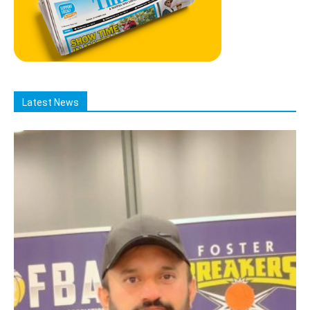
Latest News