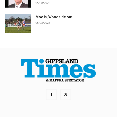
05/08/2026
Moe in, Woodside out
05/08/2026