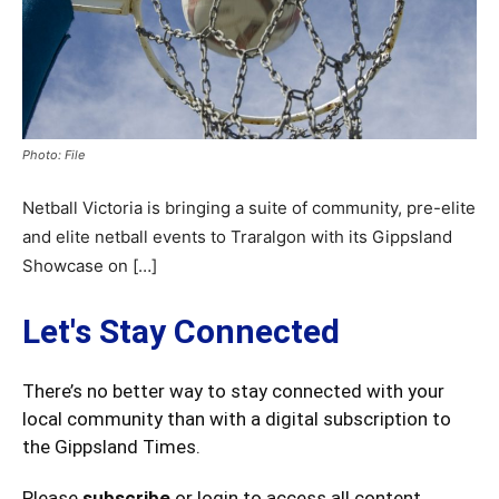
Photo: File
Netball Victoria is bringing a suite of community, pre-elite
and elite netball events to Traralgon with its Gippsland
Showcase on […]
Let's Stay Connected
There’s no better way to stay connected with your
local community than with a digital subscription to
the Gippsland Times.
Please
subscribe
or login to access all content.