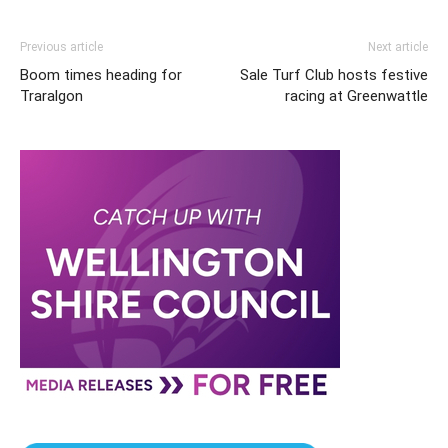
Previous article
Next article
Boom times heading for
Sale Turf Club hosts festive
Traralgon
racing at Greenwattle