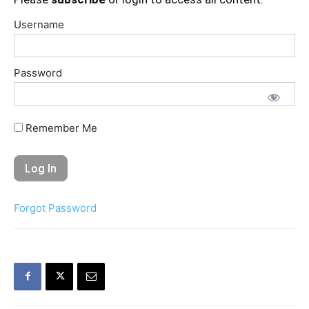
Username
Password
Remember Me
Forgot Password