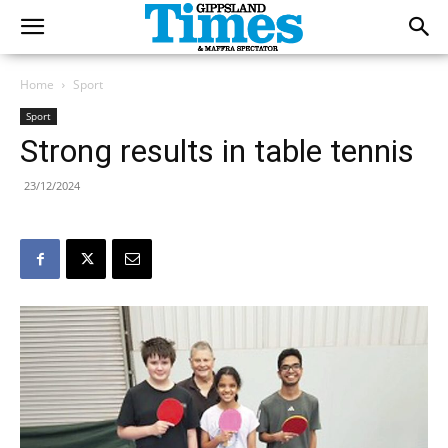
Home
Sport
Sport
Strong results in table tennis
23/12/2024