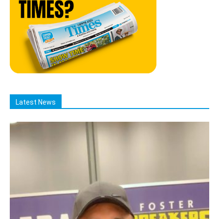
Latest News