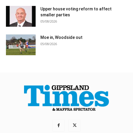
Upper house voting reform to affect
smaller parties
05/08/2026
Moe in, Woodside out
05/08/2026