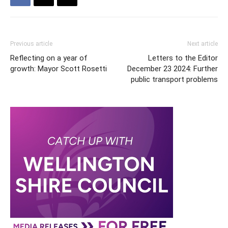
Previous article
Next article
Reflecting on a year of
Letters to the Editor
growth: Mayor Scott Rosetti
December 23 2024: Further
public transport problems