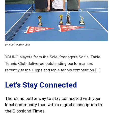
Photo: Contributed
YOUNG players from the Sale Keenagers Social Table
Tennis Club delivered outstanding performances
recently at the Gippsland table tennis competition […]
Let's Stay Connected
There’s no better way to stay connected with your
local community than with a digital subscription to
the Gippsland Times.