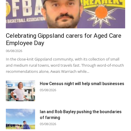
Celebrating Gippsland carers for Aged Care
Employee Day
06/08/2026
In the close-knit Gippsland community, with its collection of small
and medium rural towns, word travels fast. Through word-of-mouth
recommendations alone, Awais Warriach while...
How Census night will help small businesses
05/08/2026
Ian and Rob Bayley pushing the boundaries
of farming
05/08/2026