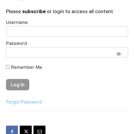
Please
subscribe
or login to access all content.
Username
Password
Remember Me
Forgot Password