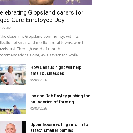
elebrating Gippsland carers for
ged Care Employee Day
/08/2026
 the close-knit Gippsland community, with its
llection of small and medium rural towns, word
avels fast. Through word-of-mouth
commendations alone, Awais Warriach while...
How Census night will help
small businesses
05/08/2026
Ian and Rob Bayley pushing the
boundaries of farming
05/08/2026
Upper house voting reform to
affect smaller parties