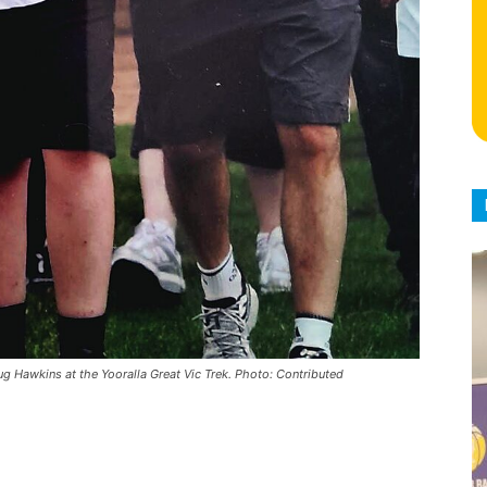
ug Hawkins at the Yooralla Great Vic Trek. Photo: Contributed