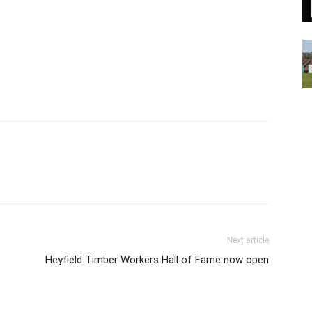
Next article
Heyfield Timber Workers Hall of Fame now open