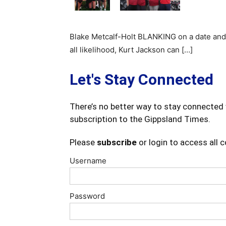
Blake Metcalf-Holt BLANKING on a date and
all likelihood, Kurt Jackson can […]
Let's Stay Connected
There’s no better way to stay connected 
subscription to the Gippsland Times.
Please
subscribe
or login to access all 
Username
Password