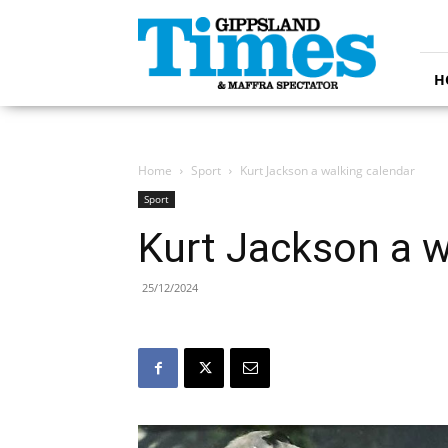
Gippsland
Times
H
Home
Sport
Kurt Jackson a walking calendar
Sport
Kurt Jackson a w
25/12/2024