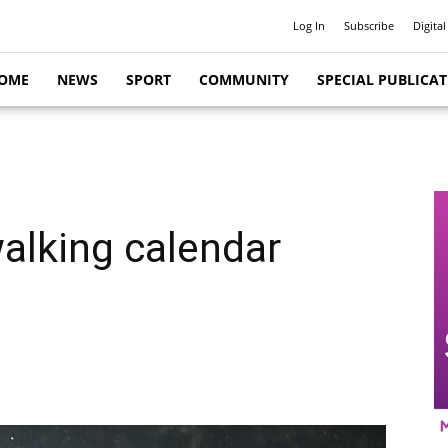
Log In
Subscribe
Digital
OME
NEWS
SPORT
COMMUNITY
SPECIAL PUBLICA
alking calendar