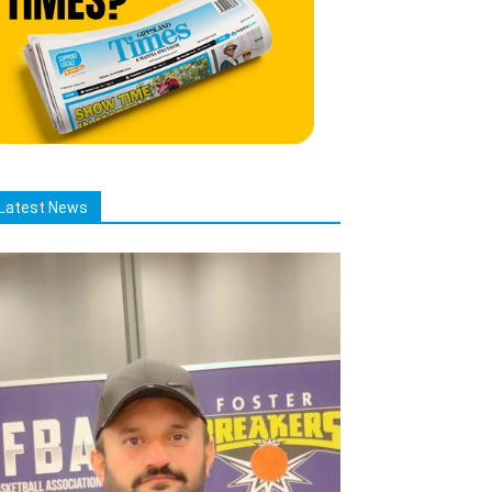
Latest News