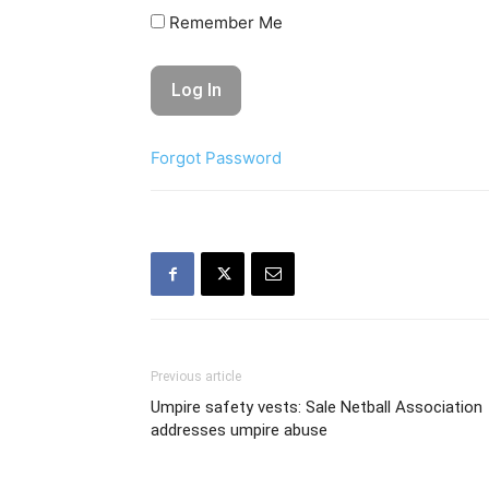
Remember Me
Forgot Password
Previous article
Umpire safety vests: Sale Netball Association
addresses umpire abuse