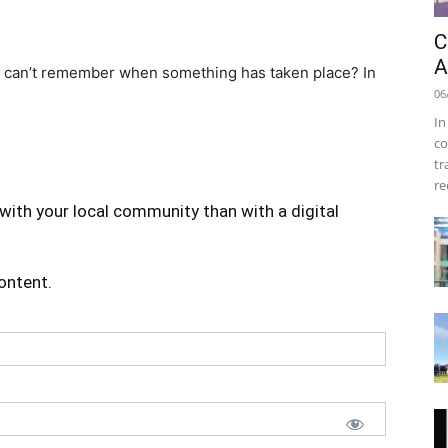
C
A
 can’t remember when something has taken place? In
06
In
co
tr
re
with your local community than with a digital
content.