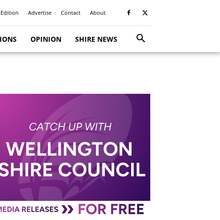
 Edition
Advertise
Contact
About
TIONS
OPINION
SHIRE NEWS