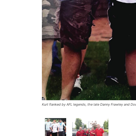
Kurt flanked by AFL legends, the late Danny Frawley and Do