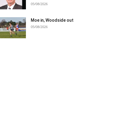
05/08/2026
Moe in, Woodside out
05/08/2026